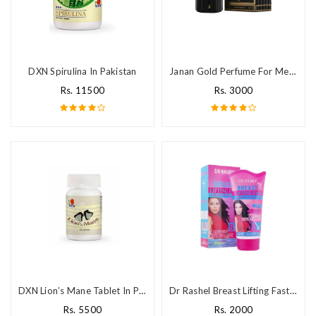
DXN Spirulina In Pakistan
Janan Gold Perfume For Men in Pakistan
Rs. 11500
Rs. 3000
DXN Lion’s Mane Tablet In Pakistan
Dr Rashel Breast Lifting Fast Cream Price In Pakistan
Rs. 5500
Rs. 2000