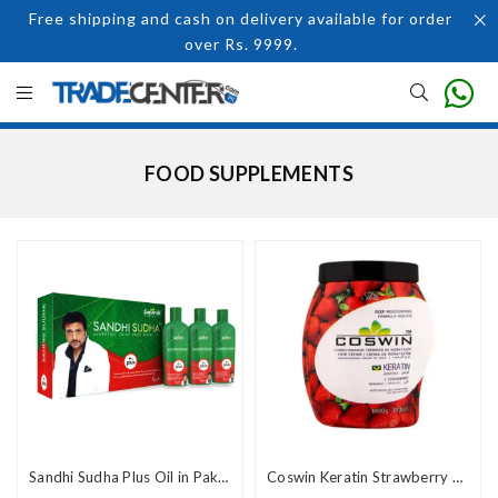
Free shipping and cash on delivery available for order
over Rs. 9999.
FOOD SUPPLEMENTS
Sandhi Sudha Plus Oil in Pakistan
Coswin Keratin Strawberry Hair Cream 1000g