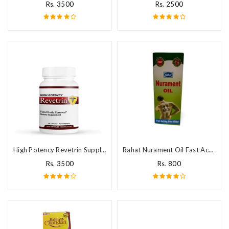
Rs. 3500
Rs. 2500
High Potency Revetrin Supplement
Rahat Nurament Oil Fast Acting Pain Killer
Rs. 3500
Rs. 800