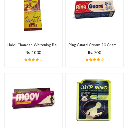
Haldi Chandan Whitening Beauty Cream
Ring Guard Cream 20 Gram In Pakistan
Rs. 1000
Rs. 700