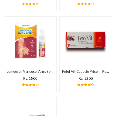
Jemeesen Varicose Veins Spray in Pakistan
Fefol Vit Capsule Price In Pakistan
Rs. 1500
Rs. 1200