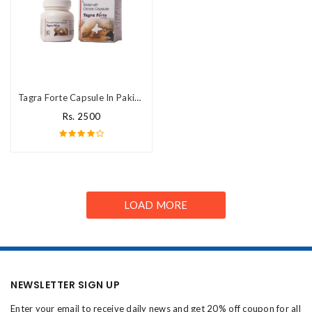
Tagra Forte Capsule In Pakistan
Rs. 2500
LOAD MORE
NEWSLETTER SIGN UP
Enter your email to receive daily news and get 20% off coupon for all