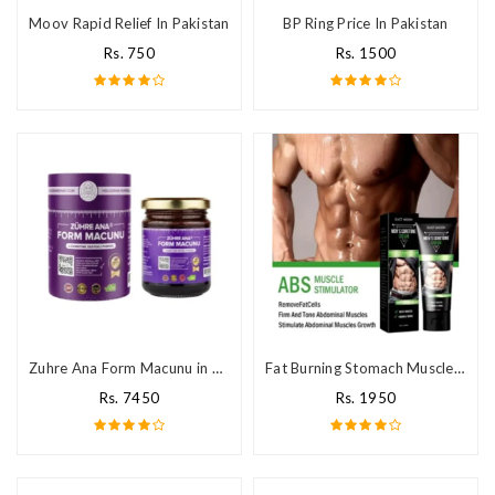
Moov Rapid Relief In Pakistan
BP Ring Price In Pakistan
Rs. 750
Rs. 1500
Zuhre Ana Form Macunu in Pakistan
Fat Burning Stomach Muscles Body Slimming Cream Price in Pakistan
Rs. 7450
Rs. 1950