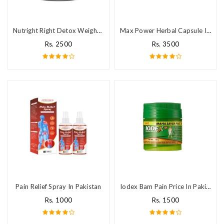
Nutright Right Detox Weight Loss Tablets in Pakistan
Max Power Herbal Capsule In Pakistan
Rs. 2500
Rs. 3500
Pain Relief Spray In Pakistan
Iodex Bam Pain Price In Pakistan
Rs. 1000
Rs. 1500