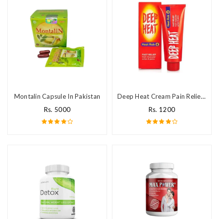
Montalin Capsule In Pakistan
Deep Heat Cream Pain Relief In Pakistan
Rs. 5000
Rs. 1200