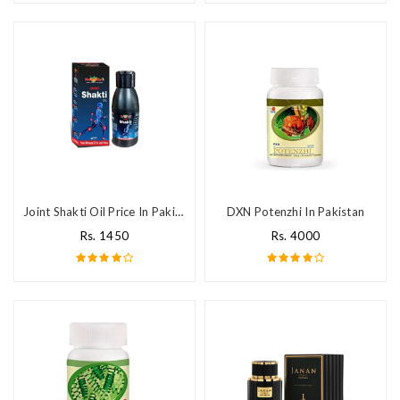
Joint Shakti Oil Price In Pakistan
DXN Potenzhi In Pakistan
Rs. 1450
Rs. 4000