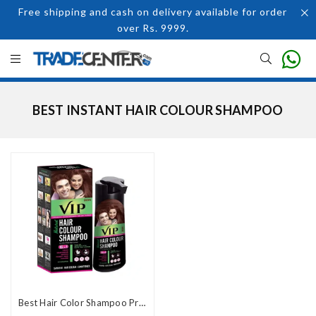
Free shipping and cash on delivery available for order
over Rs. 9999.
BEST INSTANT HAIR COLOUR SHAMPOO
Best Hair Color Shampoo Price In Pakistan