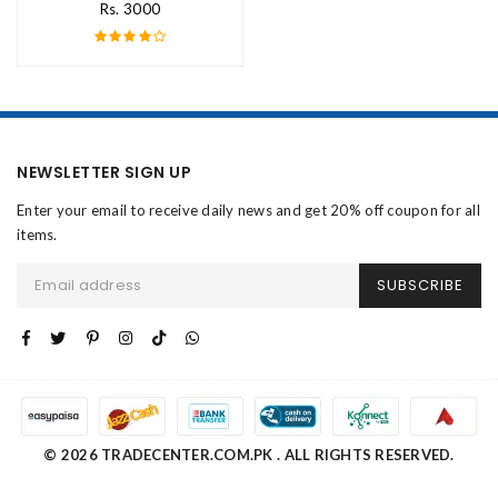
Rs. 3000
NEWSLETTER SIGN UP
Enter your email to receive daily news and get 20% off coupon for all
items.
SUBSCRIBE
© 2026 TRADECENTER.COM.PK . ALL RIGHTS RESERVED.