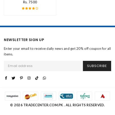
Rs. 7500
NEWSLETTER SIGN UP
Enter your email to receive daily news and get 20% off coupon for all
items.
SUBSCRIBE
© 2026 TRADECENTER.COM.PK . ALL RIGHTS RESERVED.