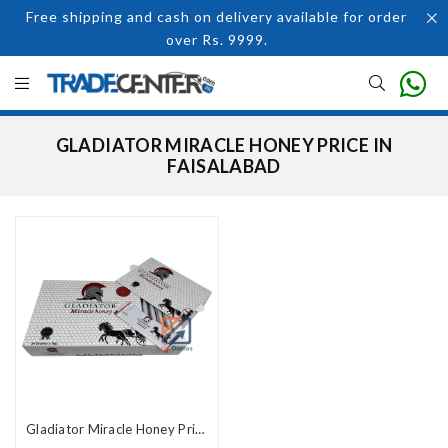
Free shipping and cash on delivery available for order
over Rs. 9999.
GLADIATOR MIRACLE HONEY PRICE IN
FAISALABAD
Gladiator Miracle Honey Price In Pakistan