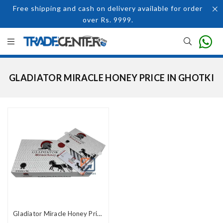
Free shipping and cash on delivery available for order
over Rs. 9999.
GLADIATOR MIRACLE HONEY PRICE IN GHOTKI
Gladiator Miracle Honey Price In Pakistan