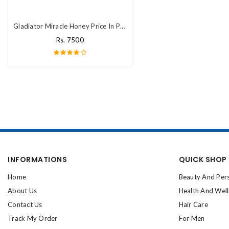
Gladiator Miracle Honey Price In Pakistan
Rs. 7500
INFORMATIONS
QUICK SHOP
Home
Beauty And Per
About Us
Health And Wel
Contact Us
Hair Care
Track My Order
For Men