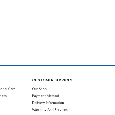
CUSTOMER SERVICES
sonal Care
Our Shop
lness
Payment Method
Delivery information
Warranty And Services