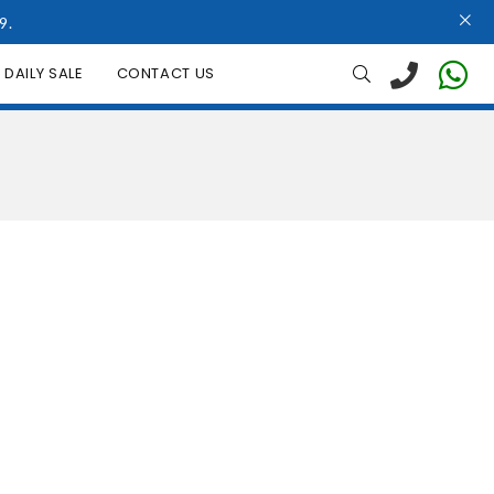
9.
DAILY SALE
CONTACT US