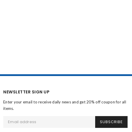
NEWSLETTER SIGN UP
Enter your email to receive daily news and get 20% off coupon for all
items.
SUBSCRIBE