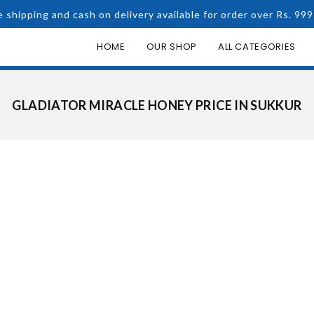
e shipping and cash on delivery available for order over Rs. 999
HOME
OUR SHOP
ALL CATEGORIES
GLADIATOR MIRACLE HONEY PRICE IN SUKKUR