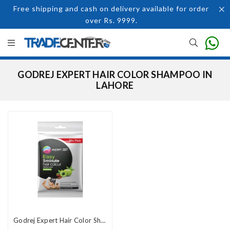
Free shipping and cash on delivery available for order
over Rs. 9999.
GODREJ EXPERT HAIR COLOR SHAMPOO IN
LAHORE
Godrej Expert Hair Color Shampoo In Pakistan