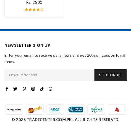
Rs. 2500
NEWSLETTER SIGN UP
Enter your email to receive daily news and get 20% off coupon for all
items.
SUBSCRIBE
© 2026 TRADECENTER.COM.PK . ALL RIGHTS RESERVED.