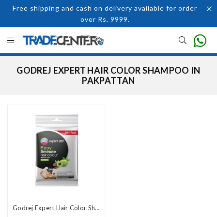
Free shipping and cash on delivery available for order
over Rs. 9999.
GODREJ EXPERT HAIR COLOR SHAMPOO IN
PAKPATTAN
Godrej Expert Hair Color Shampoo In Pakistan