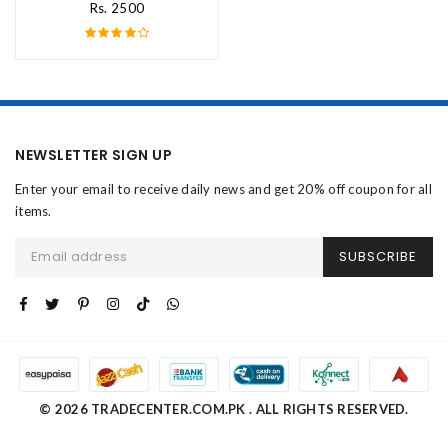
Rs. 2500
NEWSLETTER SIGN UP
Enter your email to receive daily news and get 20% off coupon for all
items.
SUBSCRIBE
© 2026 TRADECENTER.COM.PK . ALL RIGHTS RESERVED.