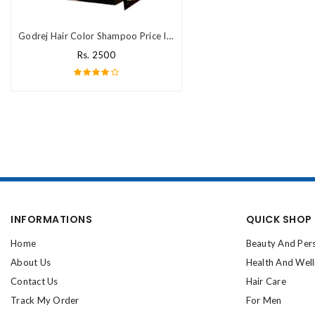
Godrej Hair Color Shampoo Price In Pakistan
Rs. 2500
INFORMATIONS
QUICK SHOP
Home
Beauty And Per
About Us
Health And Wel
Contact Us
Hair Care
Track My Order
For Men