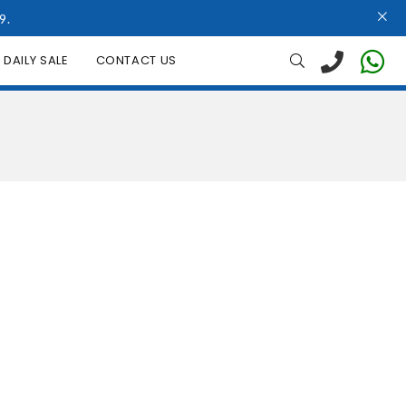
9.
DAILY SALE
CONTACT US