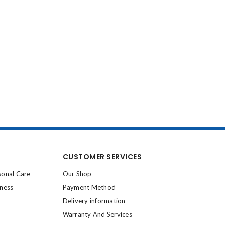
CUSTOMER SERVICES
sonal Care
Our Shop
lness
Payment Method
Delivery information
Warranty And Services