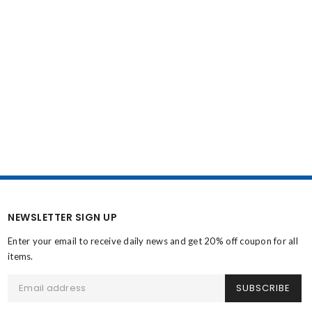
NEWSLETTER SIGN UP
Enter your email to receive daily news and get 20% off coupon for all
items.
SUBSCRIBE