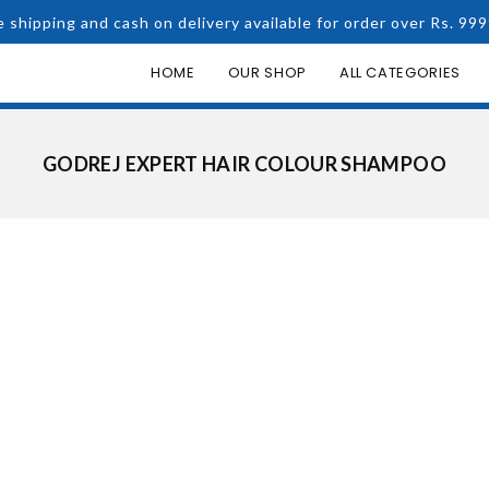
e shipping and cash on delivery available for order over Rs. 999
HOME
OUR SHOP
ALL CATEGORIES
GODREJ EXPERT HAIR COLOUR SHAMPOO