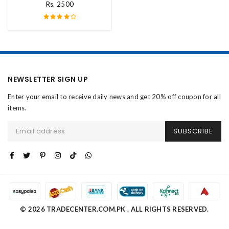
Rs. 2500
NEWSLETTER SIGN UP
Enter your email to receive daily news and get 20% off coupon for all
items.
SUBSCRIBE
© 2026 TRADECENTER.COM.PK . ALL RIGHTS RESERVED.