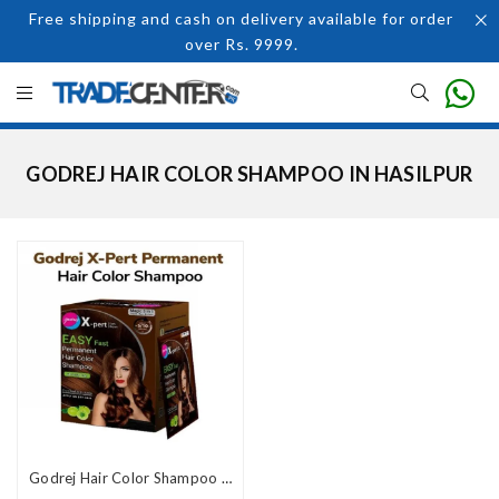
Free shipping and cash on delivery available for order
over Rs. 9999.
GODREJ HAIR COLOR SHAMPOO IN HASILPUR
Godrej Hair Color Shampoo Price In Pakistan