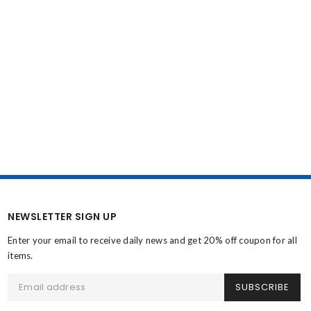
NEWSLETTER SIGN UP
Enter your email to receive daily news and get 20% off coupon for all
items.
SUBSCRIBE