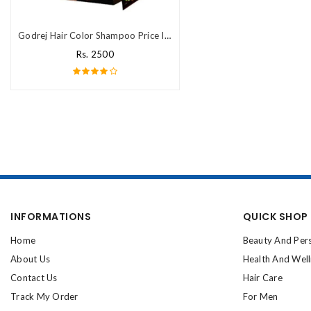
Godrej Hair Color Shampoo Price In Pakistan
Rs. 2500
INFORMATIONS
QUICK SHOP
Home
Beauty And Per
About Us
Health And Wel
Contact Us
Hair Care
Track My Order
For Men