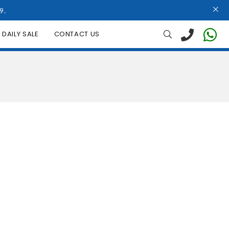
9.
DAILY SALE
CONTACT US