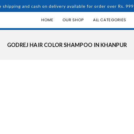
e shipping and cash on delivery available for order over Rs. 999
HOME
OUR SHOP
ALL CATEGORIES
GODREJ HAIR COLOR SHAMPOO IN KHANPUR