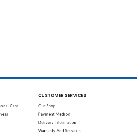
CUSTOMER SERVICES
sonal Care
Our Shop
lness
Payment Method
Delivery information
Warranty And Services