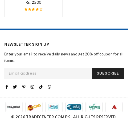
Rs. 2500
NEWSLETTER SIGN UP
Enter your email to receive daily news and get 20% off coupon for all
items.
SUBSCRIBE
© 2026 TRADECENTER.COM.PK . ALL RIGHTS RESERVED.