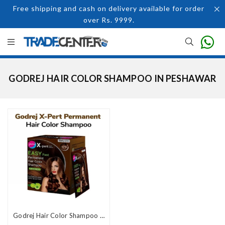
Free shipping and cash on delivery available for order
over Rs. 9999.
GODREJ HAIR COLOR SHAMPOO IN PESHAWAR
Godrej Hair Color Shampoo Price In Pakistan