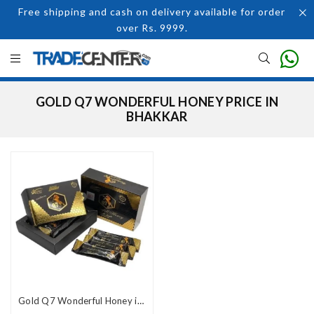
Free shipping and cash on delivery available for order
over Rs. 9999.
GOLD Q7 WONDERFUL HONEY PRICE IN
BHAKKAR
Gold Q7 Wonderful Honey in Pakistan