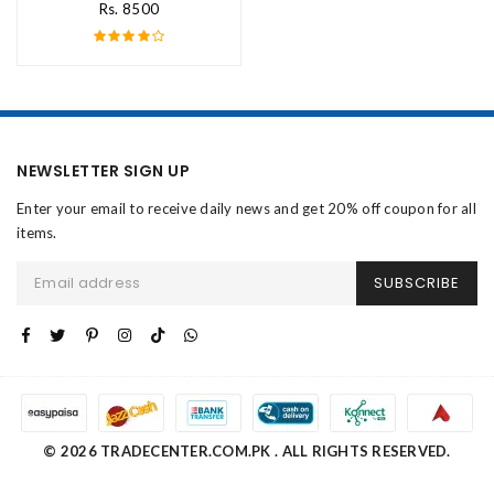
Rs. 8500
NEWSLETTER SIGN UP
Enter your email to receive daily news and get 20% off coupon for all
items.
SUBSCRIBE
© 2026 TRADECENTER.COM.PK . ALL RIGHTS RESERVED.