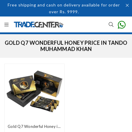
Free shipping and cash on delivery available for order
over Rs. 9999.
GOLD Q7 WONDERFUL HONEY PRICE IN TANDO
MUHAMMAD KHAN
Gold Q7 Wonderful Honey in Pakistan