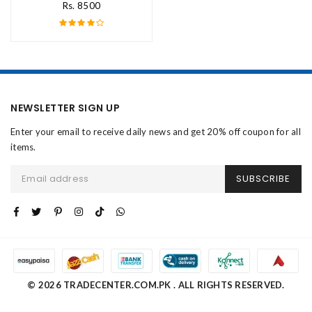
Rs. 8500
NEWSLETTER SIGN UP
Enter your email to receive daily news and get 20% off coupon for all
items.
SUBSCRIBE
© 2026 TRADECENTER.COM.PK . ALL RIGHTS RESERVED.