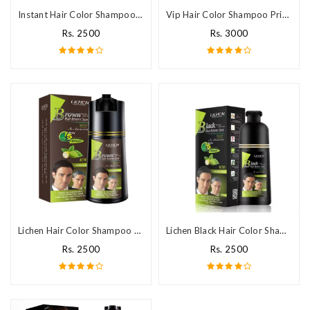
Instant Hair Color Shampoo Price In Pakistan
Vip Hair Color Shampoo Price In Pakistan
Rs. 2500
Rs. 3000
Lichen Hair Color Shampoo Price In Pakistan
Lichen Black Hair Color Shampoo Price In Pakistan
Rs. 2500
Rs. 2500