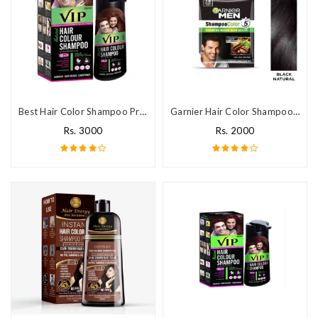
Best Hair Color Shampoo Price In Pakistan
Garnier Hair Color Shampoo Price In Pakistan
Rs. 3000
Rs. 2000