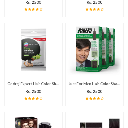
Rs. 2500
Rs. 2500
Godrej Expert Hair Color Shampoo In Pakistan
Just For Men Hair Color Shampoo in Pakistan
Rs. 2500
Rs. 2500