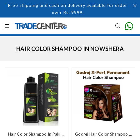
Free shipping and cash on delivery available for order
over Rs. 9999.
HAIR COLOR SHAMPOO IN NOWSHERA
Hair Color Shampoo In Pakistan
Godrej Hair Color Shampoo Price In Pakistan