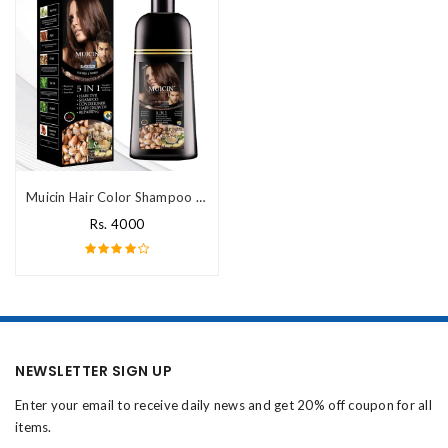
Muicin Hair Color Shampoo Price In Pakistan
Rs. 4000
NEWSLETTER SIGN UP
Enter your email to receive daily news and get 20% off coupon for all
items.