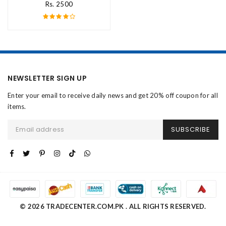
Rs. 2500
NEWSLETTER SIGN UP
Enter your email to receive daily news and get 20% off coupon for all
items.
SUBSCRIBE
© 2026 TRADECENTER.COM.PK . ALL RIGHTS RESERVED.