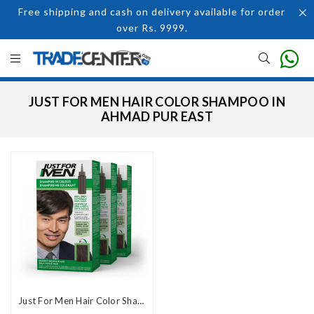
Free shipping and cash on delivery available for order
over Rs. 9999.
JUST FOR MEN HAIR COLOR SHAMPOO IN
AHMAD PUR EAST
Just For Men Hair Color Shampoo in Pakistan