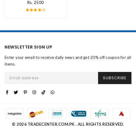
Rs. 2500
NEWSLETTER SIGN UP
Enter your email to receive daily news and get 20% off coupon for all
items.
SUBSCRIBE
© 2026 TRADECENTER.COM.PK . ALL RIGHTS RESERVED.