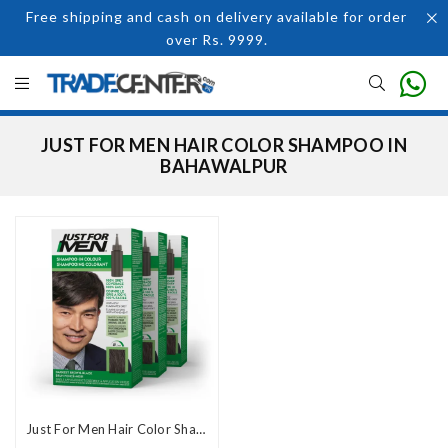
Free shipping and cash on delivery available for order
over Rs. 9999.
JUST FOR MEN HAIR COLOR SHAMPOO IN
BAHAWALPUR
Just For Men Hair Color Shampoo in Pakistan