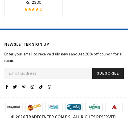
Rs. 2300
NEWSLETTER SIGN UP
Enter your email to receive daily news and get 20% off coupon for all
items.
SUBSCRIBE
© 2026 TRADECENTER.COM.PK . ALL RIGHTS RESERVED.