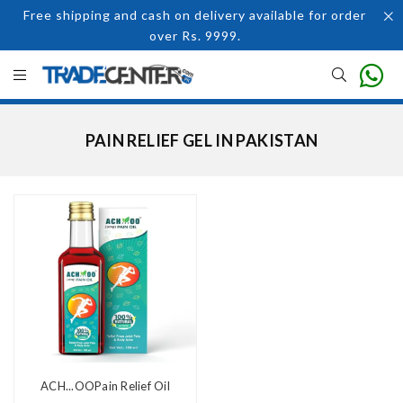
Free shipping and cash on delivery available for order
over Rs. 9999.
PAIN RELIEF GEL IN PAKISTAN
ACH...OOPain Relief Oil