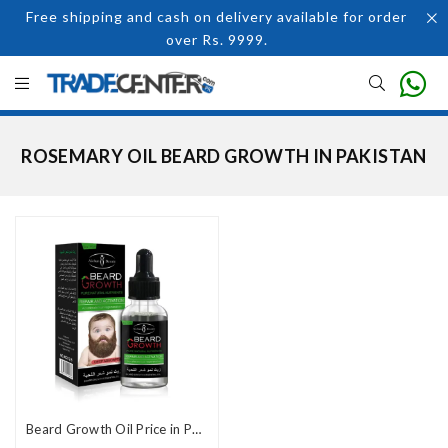
Free shipping and cash on delivery available for order
over Rs. 9999.
ROSEMARY OIL BEARD GROWTH IN PAKISTAN
Beard Growth Oil Price in Pakistan