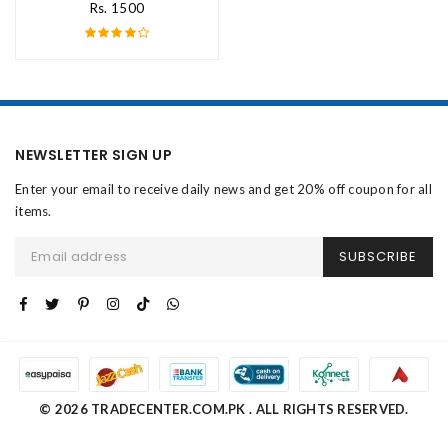
Rs. 1500
NEWSLETTER SIGN UP
Enter your email to receive daily news and get 20% off coupon for all
items.
SUBSCRIBE
© 2026 TRADECENTER.COM.PK . ALL RIGHTS RESERVED.