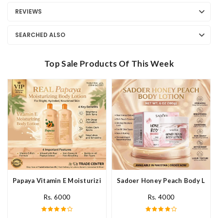
REVIEWS
SEARCHED ALSO
Top Sale Products Of This Week
Papaya Vitamin E Moisturizing Body Lotion In Pakistan
Sadoer Honey Peach Body Lotio
Rs. 6000
Rs. 4000