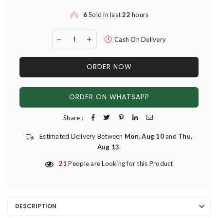
6
Sold in last
22
hours
Cash On Delivery
ORDER NOW
ORDER ON WHATSAPP
Share :
Estimated Delivery Between
Mon, Aug 10
and
Thu,
Aug 13
.
21
People are Looking for this Product
DESCRIPTION