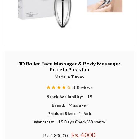
3D Roller Face Massager & Body Massager
Price In Pakistan
Made In Turkey
1 Reviews
Stock Availability:
15
Brand:
Massager
Product Size:
1 Pack
Warranty:
15 Days Check Warranty
Rs. 4000
Regular price
Rs. 4,800.00