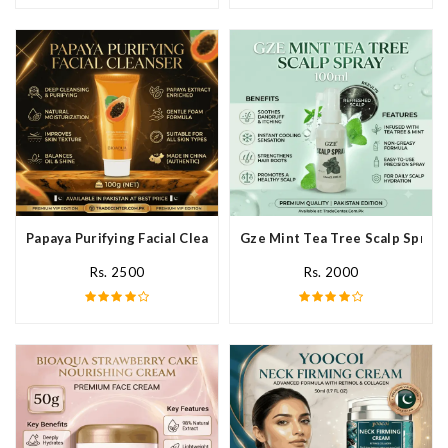
Papaya Purifying Facial Cleanser In Pakistan
Gze Mint Tea Tree Scalp Spray 
Rs. 2500
Rs. 2000