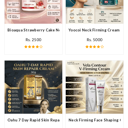
Bioaqua Strawberry Cake Nourishing Cream In Pakistan
Yoocoi Neck Firming Cream In P
Rs. 2500
Rs. 5000
Oahu 7 Day Rapid Skin Repair Cream In Pakistan
Neck Firming Face Shaping Crea