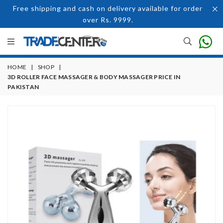
Free shipping and cash on delivery available for order
over Rs. 9999.
HOME
|
SHOP
|
3D ROLLER FACE MASSAGER & BODY MASSAGER PRICE IN
PAKISTAN