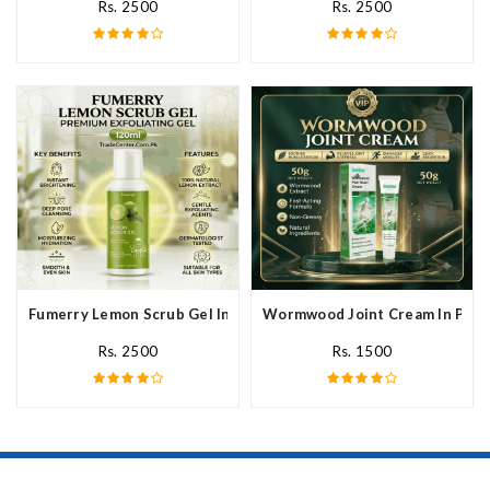
Rs. 2500
Rs. 2500
Fumerry Lemon Scrub Gel In Pakistan
Wormwood Joint Cream In Paki
Rs. 2500
Rs. 1500