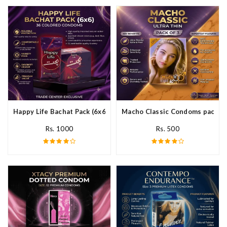
Happy Life Bachat Pack (6x6)- 36 Colored Condom In Pakistan
Macho Classic Condoms pack of 
Rs. 1000
Rs. 500