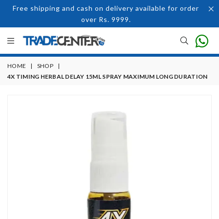
Free shipping and cash on delivery available for order
over Rs. 9999.
HOME
|
SHOP
|
4X TIMING HERBAL DELAY 15ML SPRAY MAXIMUM LONG DURATION