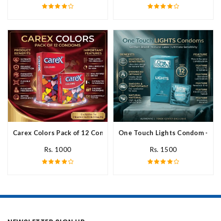
Carex Colors Pack of 12 Condoms In Pakistan
One Touch Lights Condom - 12 P
Rs. 1000
Rs. 1500