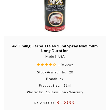
4x Timing Herbal Delay 15ml Spray Maximum
Long Duration
Made In USA
1 Reviews
Stock Availability:
20
Brand:
4x
Product Size:
15ml
Warranty:
15 Days Check Warranty
Rs. 2000
Regular price
Rs. 2,800.00