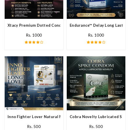
Xtacy Premium Dotted Condom In Pakistan
Endurance™ Delay Long Lasting
Rs. 1000
Rs. 1000
Inno Fighter Lover Natural Male Latex Condoms In Pakistan
Cobra Novelty Lubricated Spike
Rs. 500
Rs. 500