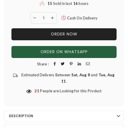
15
Sold in last
16
hours
Cash On Delivery
ORDER NOW
ORDER ON WHATSAPP
Share :
Estimated Delivery Between
Sat, Aug 8
and
Tue, Aug
11
.
21
People are Looking for this Product
DESCRIPTION