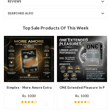
REVIEWS
SEARCHED ALSO
Top Sale Products Of This Week
Simplex - More Amore Extra Special Condoms 12 Pieces In Pakis
ONE Extended Pleasure In Paki
Rs. 1000
Rs. 1000