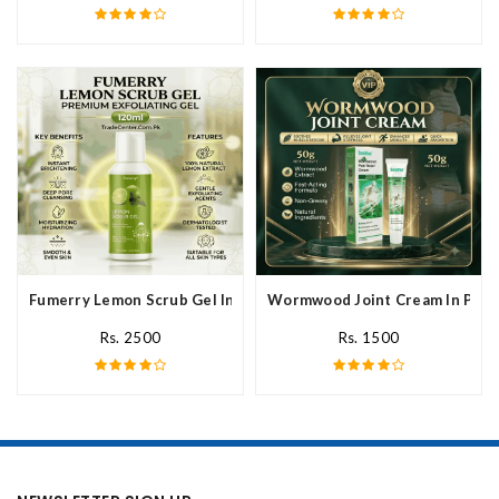
Fumerry Lemon Scrub Gel In Pakistan
Wormwood Joint Cream In Paki
Rs. 2500
Rs. 1500