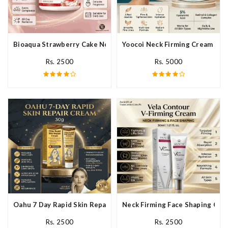
Bioaqua Strawberry Cake Nourishing Cream In Pakistan
Yoocoi Neck Firming Cream In P
Rs. 2500
Rs. 5000
Oahu 7 Day Rapid Skin Repair Cream In Pakistan
Neck Firming Face Shaping Crea
Rs. 2500
Rs. 2500