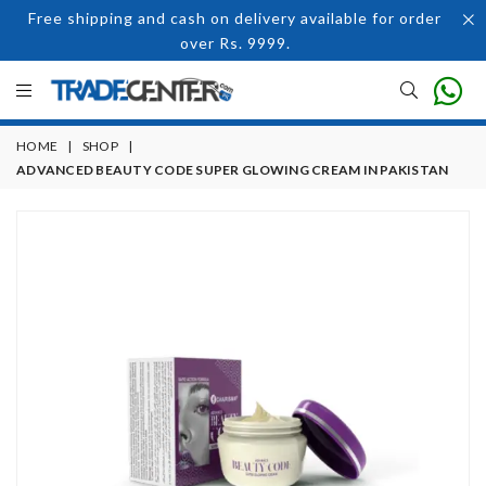
Free shipping and cash on delivery available for order
over Rs. 9999.
HOME
|
SHOP
|
ADVANCED BEAUTY CODE SUPER GLOWING CREAM IN PAKISTAN