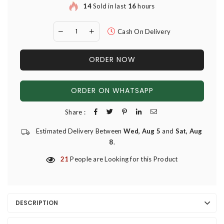
14
Sold in last
16
hours
Cash On Delivery
ORDER NOW
ORDER ON WHATSAPP
Share :
Estimated Delivery Between
Wed, Aug 5
and
Sat, Aug
8
.
21
People are Looking for this Product
DESCRIPTION