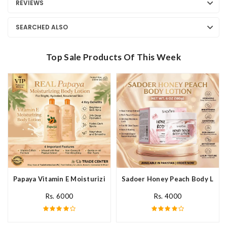
REVIEWS
SEARCHED ALSO
Top Sale Products Of This Week
Papaya Vitamin E Moisturizing Body Lotion In Pakistan
Sadoer Honey Peach Body Lotio
Rs. 6000
Rs. 4000