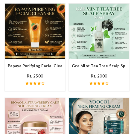
Papaya Purifying Facial Cleanser In Pakistan
Gze Mint Tea Tree Scalp Spray 
Rs. 2500
Rs. 2000