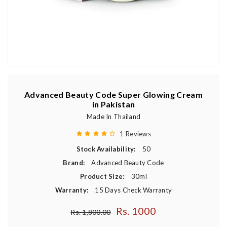
Advanced Beauty Code Super Glowing Cream
in Pakistan
Made In Thailand
1 Reviews
Stock Availability:
50
Brand:
Advanced Beauty Code
Product Size:
30ml
Warranty:
15 Days Check Warranty
Rs. 1000
Regular price
Rs. 1,800.00