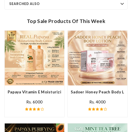
SEARCHED ALSO
Top Sale Products Of This Week
Papaya Vitamin E Moisturizing Body Lotion In Pakistan
Sadoer Honey Peach Body Lotio
Rs. 6000
Rs. 4000