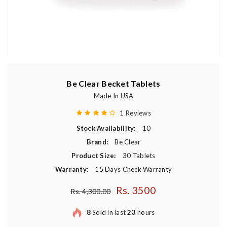
Be Clear Becket Tablets
Made In USA
1 Reviews
Stock Availability:
10
Brand:
Be Clear
Product Size:
30 Tablets
Warranty:
15 Days Check Warranty
Rs. 3500
Regular price
Rs. 4,300.00
8
Sold in last
23
hours