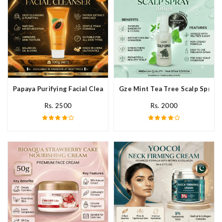
Papaya Purifying Facial Cleanser In Pakistan
Gze Mint Tea Tree Scalp Spray 
Rs. 2500
Rs. 2000