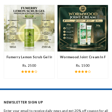
Fumerry Lemon Scrub Gel In Pakistan
Wormwood Joint Cream In Paki
Rs. 2500
Rs. 1500
NEWSLETTER SIGN UP
Enter your email to receive daily news and get 20% off coupon for all