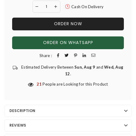
Cash On Delivery
ORDER NOW
ORDER ON WHATSAPP
Share :
Estimated Delivery Between
Sun, Aug 9
and
Wed, Aug
12
.
21
People are Looking for this Product
DESCRIPTION
REVIEWS