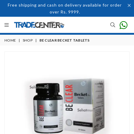
Free shipping and cash on delivery available for order
over Rs. 9999.
HOME
|
SHOP
|
BE CLEAR BECKET TABLETS