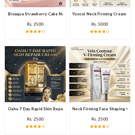
Bioaqua Strawberry Cake Nourishing Cream In Pakistan
Yoocoi Neck Firming Cream In P
Rs. 2500
Rs. 5000
Oahu 7 Day Rapid Skin Repair Cream In Pakistan
Neck Firming Face Shaping Crea
Rs. 2500
Rs. 2500