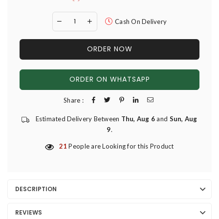
Cash On Delivery
ORDER NOW
ORDER ON WHATSAPP
Share :
Estimated Delivery Between
Thu, Aug 6
and
Sun, Aug
9
.
21
People are Looking for this Product
DESCRIPTION
REVIEWS