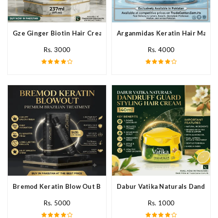
Gze Ginger Biotin Hair Cream In Pakistan
Arganmidas Keratin Hair Mask I
Rs. 3000
Rs. 4000
Bremod Keratin Blow Out Blowout In Pakistan
Dabur Vatika Naturals Dandruff
Rs. 5000
Rs. 1000