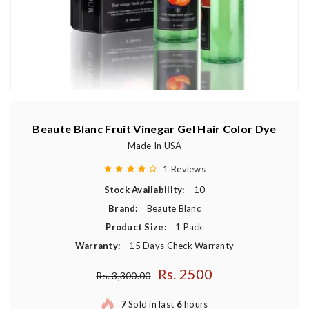
Beaute Blanc Fruit Vinegar Gel Hair Color Dye
Made In USA
1 Reviews
Stock Availability:
10
Brand:
Beaute Blanc
Product Size:
1 Pack
Warranty:
15 Days Check Warranty
Rs. 2500
Regular price
Rs. 3,300.00
7
Sold in last
6
hours