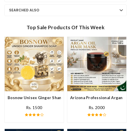
SEARCHED ALSO
Top Sale Products Of This Week
Bosnow Unisex Ginger Shampoo Soap In Pakistan
Arizona Professional Argan Hai
Rs. 1500
Rs. 2000