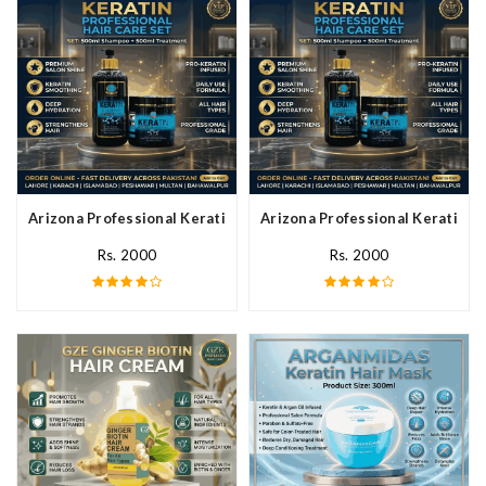
Arizona Professional Keratin Hair Mask In Pakistan
Arizona Professional Keratin Ha
Rs. 2000
Rs. 2000