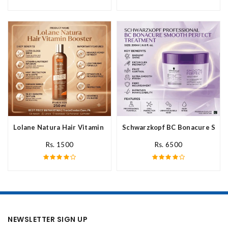
Lolane Natura Hair Vitamin Booster For All Hair Type In Pakista
Schwarzkopf BC Bonacure Smoot
Rs. 1500
Rs. 6500
NEWSLETTER SIGN UP