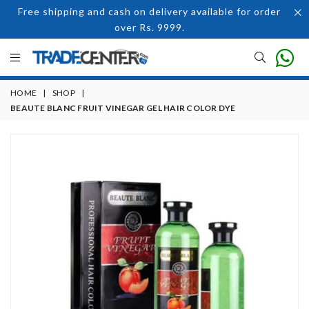
Free shipping and cash on delivery available for order
over Rs. 9999.
HOME
|
SHOP
|
BEAUTE BLANC FRUIT VINEGAR GEL HAIR COLOR DYE