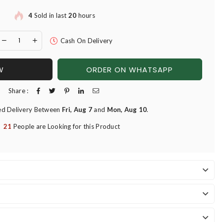
4
Sold in last
20
hours
Cash On Delivery
W
ORDER ON WHATSAPP
Share :
ed Delivery Between
Fri, Aug 7
and
Mon, Aug 10
.
21
People are Looking for this Product