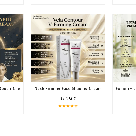
Repair Cream In Pakistan
Neck Firming Face Shaping Cream In Pakistan
Fumerry L
Rs. 2500