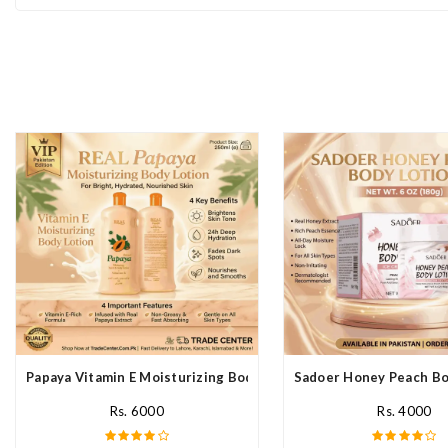
Papaya Vitamin E Moisturizing Body Lotion In Pakistan
Sadoer Honey Peach Bod
Rs. 6000
Rs. 4000