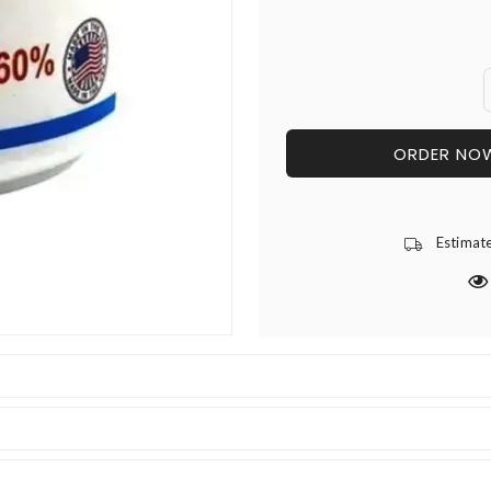
ORDER NO
Estimat