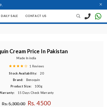
9.
DAILY SALE
CONTACT US
uin Cream Price In Pakistan
Made In india
1 Reviews
Stock Availability:
20
Brand:
Benoquin
Product Size:
100g
Warranty:
15 Days Check Warranty
Rs. 4500
Regular price
Rs. 5,300.00