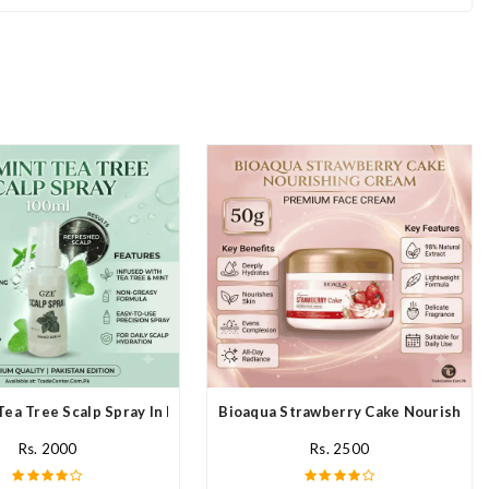
Tea Tree Scalp Spray In Pakistan
Bioaqua Strawberry Cake Nourishing 
Rs. 2000
Rs. 2500