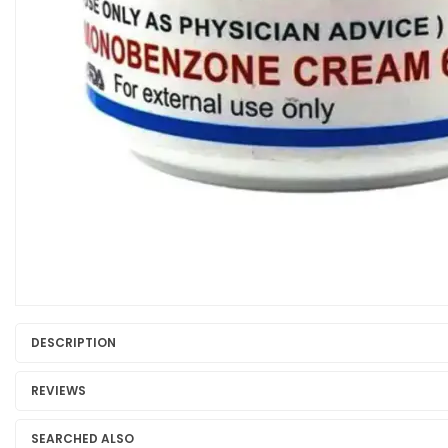
DESCRIPTION
REVIEWS
SEARCHED ALSO