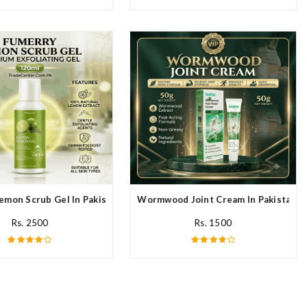
emon Scrub Gel In Pakistan
Wormwood Joint Cream In Pakistan
Rs. 2500
Rs. 1500