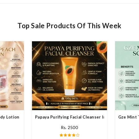
Top Sale Products Of This Week
y Lotion In Pakistan
Papaya Purifying Facial Cleanser In Pakistan
Gze Mint 
Rs. 2500