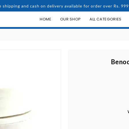
e shipping and cash on delivery available for order over Rs. 999
HOME
OUR SHOP
ALL CATEGORIES
Benoq