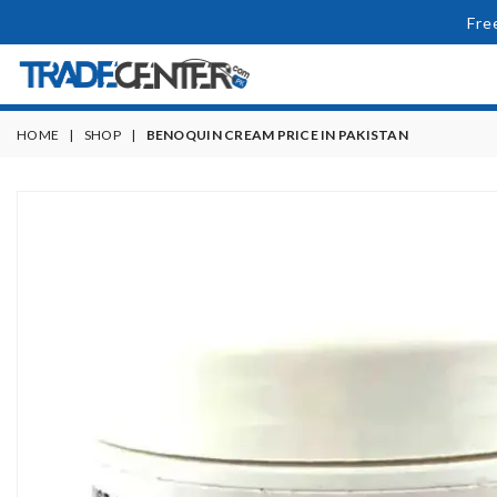
Fre
HOME
|
SHOP
|
BENOQUIN CREAM PRICE IN PAKISTAN