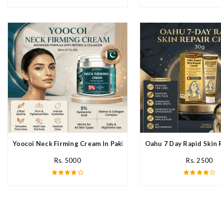
Yoocoi Neck Firming Cream In Pakistan
Oahu 7 Day Rapid Skin 
Rs. 5000
Rs. 2500