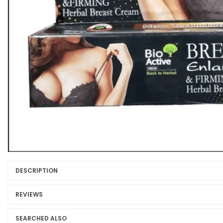
DESCRIPTION
REVIEWS
SEARCHED ALSO