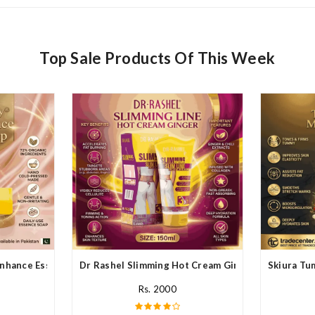
Top Sale Products Of This Week
nhance Essence Soap In Pakistan
Dr Rashel Slimming Hot Cream Ginger In Pakistan
Skiura Tu
Rs. 2000