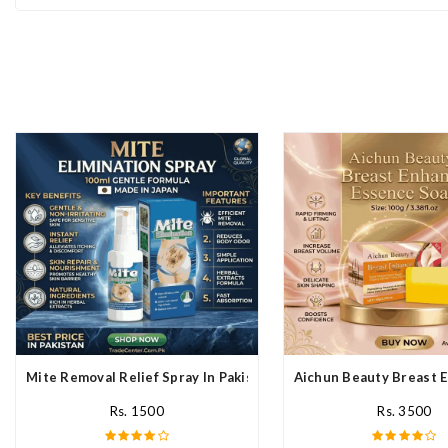
Mite Removal Relief Spray In Pakistan
Aichun Beauty Breast E
Rs. 1500
Rs. 3500