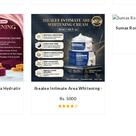
Sumax Ros
a Hydrating Cream In Pakistan
Ibealee Intimate Area Whitening Cream In Pakista
Rs. 5000