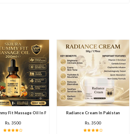
mmy Fit Massage Oil In Pakistan
Radiance Cream In Pakistan
Rs. 3500
Rs. 3500