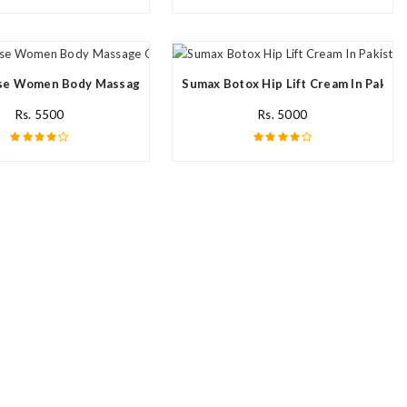
e Women Body Massage Oil In Pakistan
Sumax Botox Hip Lift Cream In Pakist
Rs. 5500
Rs. 5000
n