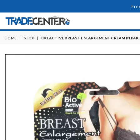
Fre
HOME
|
SHOP
|
BIO ACTIVE BREAST ENLARGEMENT CREAM IN PAK