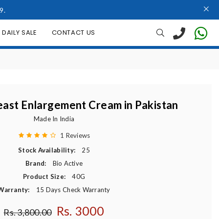
9.
DAILY SALE
CONTACT US
east Enlargement Cream in Pakistan
Made In India
1 Reviews
Stock Availability:
25
Brand:
Bio Active
Product Size:
40G
Warranty:
15 Days Check Warranty
Rs. 3000
Regular price
Rs. 3,800.00