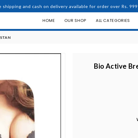
e shipping and cash on delivery available for order over Rs. 999
HOME
OUR SHOP
ALL CATEGORIES
ISTAN
Bio Active Br