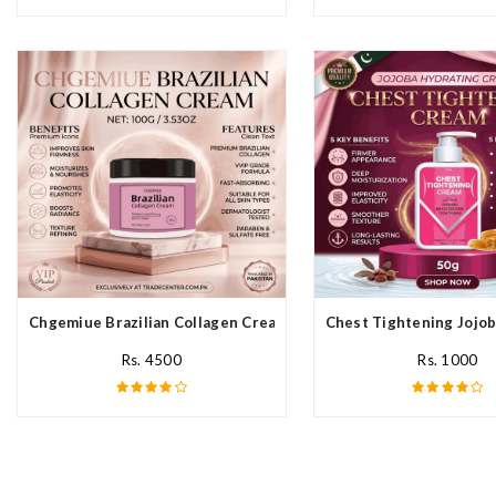
Chgemiue Brazilian Collagen Cream In Pakistan
Chest Tightening Jojob
Rs. 4500
Rs. 1000