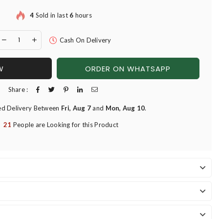
4
Sold in last
6
hours
Cash On Delivery
W
ORDER ON WHATSAPP
Share :
ed Delivery Between
Fri, Aug 7
and
Mon, Aug 10
.
21
People are Looking for this Product