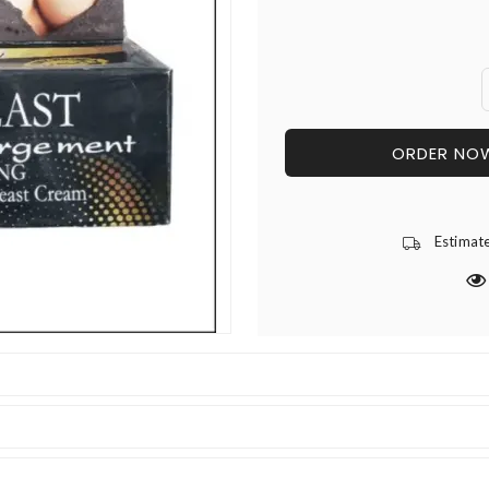
ORDER NO
Estimat