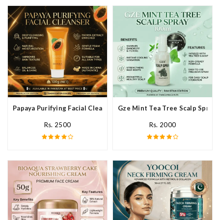
Papaya Purifying Facial Cleanser In Pakistan
Gze Mint Tea Tree Scalp Spray 
Rs. 2500
Rs. 2000