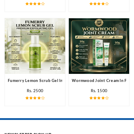
Fumerry Lemon Scrub Gel In Pakistan
Wormwood Joint Cream In Paki
Rs. 2500
Rs. 1500