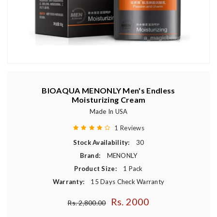
BIOAQUA MENONLY Men's Endless
Moisturizing Cream
Made In USA
1 Reviews
Stock Availability:
30
Brand:
MENONLY
Product Size:
1 Pack
Warranty:
15 Days Check Warranty
Rs. 2000
Regular price
Rs. 2,800.00