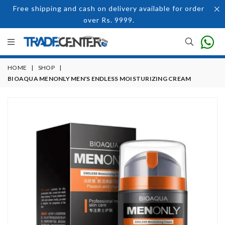
Free shipping and cash on delivery available for order
over Rs. 9999.
HOME
|
SHOP
|
BIOAQUA MENONLY MEN'S ENDLESS MOISTURIZING CREAM