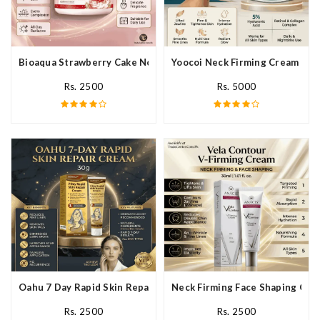
Bioaqua Strawberry Cake Nourishing Cream In Pakistan
Yoocoi Neck Firming Cream In P
Rs. 2500
Rs. 5000
Oahu 7 Day Rapid Skin Repair Cream In Pakistan
Neck Firming Face Shaping Crea
Rs. 2500
Rs. 2500