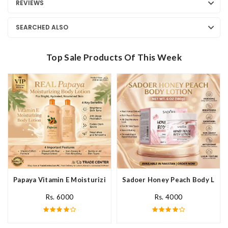
REVIEWS
SEARCHED ALSO
Top Sale Products Of This Week
Papaya Vitamin E Moisturizing Body Lotion In Pakistan
Sadoer Honey Peach Body Lotio
Rs. 6000
Rs. 4000