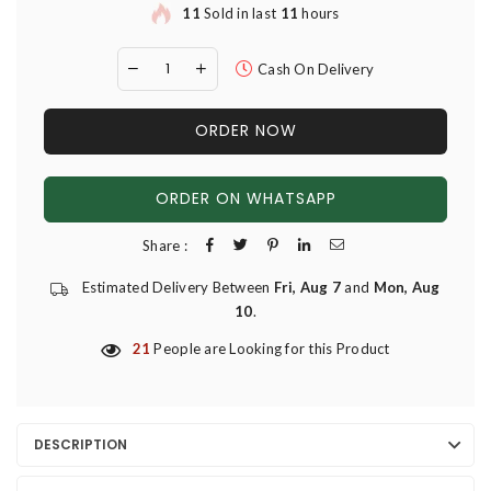
11
Sold in last
11
hours
Cash On Delivery
ORDER NOW
ORDER ON WHATSAPP
Share :
Estimated Delivery Between
Fri, Aug 7
and
Mon, Aug
10
.
21
People are Looking for this Product
DESCRIPTION