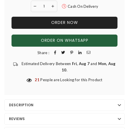
Cash On Delivery
ORDER NOW
ORDER ON WHATSAPP
Share :
Estimated Delivery Between
Fri, Aug 7
and
Mon, Aug
10
.
21
People are Looking for this Product
DESCRIPTION
REVIEWS