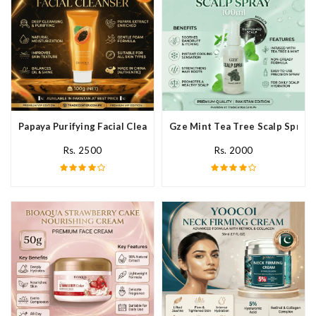
Papaya Purifying Facial Cleanser In Pakistan
Gze Mint Tea Tree Scalp Spray 
Rs. 2500
Rs. 2000