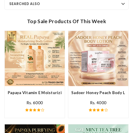
SEARCHED ALSO
Top Sale Products Of This Week
Papaya Vitamin E Moisturizing Body Lotion In Pakistan
Sadoer Honey Peach Body Lotio
Rs. 6000
Rs. 4000