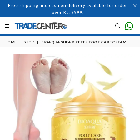
Free shipping and cash on delivery available for order
over Rs. 9999.
HOME
|
SHOP
|
BIOAQUA SHEA BUTTER FOOT CARE CREAM