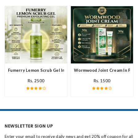
Fumerry Lemon Scrub Gel In Pakistan
Wormwood Joint Cream In Paki
Rs. 2500
Rs. 1500
NEWSLETTER SIGN UP
Enter your email to receive daily news and get 20% off coupon for all