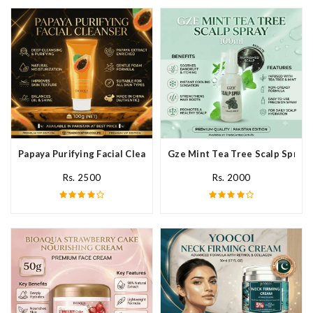
Papaya Purifying Facial Cleanser In Pakistan
Gze Mint Tea Tree Scalp Spray 
Rs. 2500
Rs. 2000