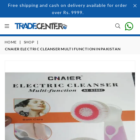
Free shipping and cash on delivery available for order
over Rs. 9999.
HOME
|
SHOP
|
CNAIER ELECTRIC CLEANSER MULTI FUNCTION IN PAKISTAN