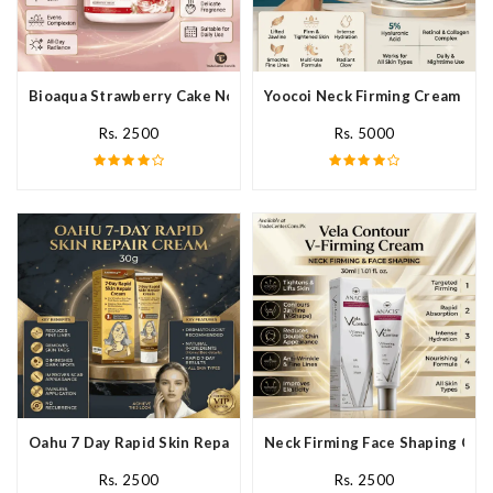
Bioaqua Strawberry Cake Nourishing Cream In Pakistan
Yoocoi Neck Firming Cream In P
Rs. 2500
Rs. 5000
Oahu 7 Day Rapid Skin Repair Cream In Pakistan
Neck Firming Face Shaping Crea
Rs. 2500
Rs. 2500