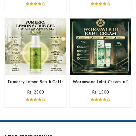
Fumerry Lemon Scrub Gel In Pakistan
Wormwood Joint Cream In Paki
Rs. 2500
Rs. 1500