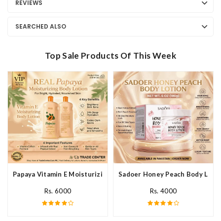
REVIEWS
SEARCHED ALSO
Top Sale Products Of This Week
Papaya Vitamin E Moisturizing Body Lotion In Pakistan
Sadoer Honey Peach Body Lotio
Rs. 6000
Rs. 4000