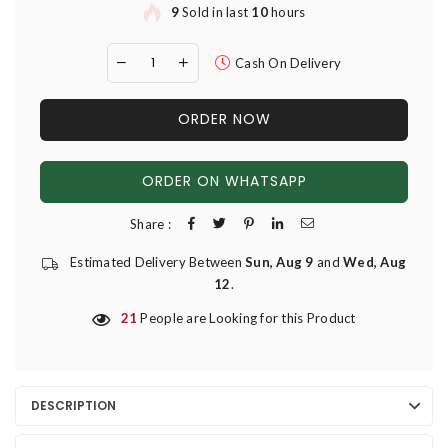
9
Sold in last
10
hours
Cash On Delivery
ORDER NOW
ORDER ON WHATSAPP
Share :
Estimated Delivery Between
Sun, Aug 9
and
Wed, Aug
12
.
21
People are Looking for this Product
DESCRIPTION