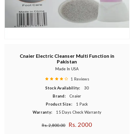
Cnaier Electric Cleanser Multi Function in
Pakistan
Made In USA
1 Reviews
Stock Availability:
30
Brand:
Cnaier
Product Size:
1 Pack
Warranty:
15 Days Check Warranty
Rs. 2000
Regular price
Rs. 2,800.00