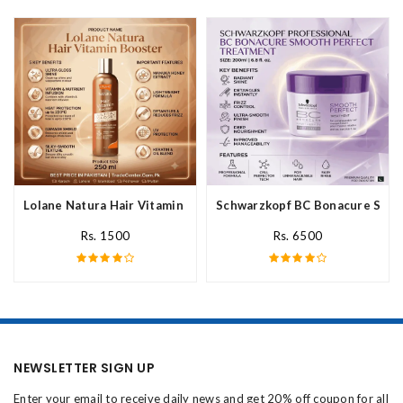
Lolane Natura Hair Vitamin Booster For All Hair Type In Pakista
Schwarzkopf BC Bonacure Smoot
Rs. 1500
Rs. 6500
NEWSLETTER SIGN UP
Enter your email to receive daily news and get 20% off coupon for all