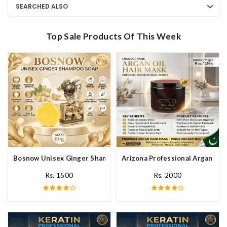
SEARCHED ALSO
Top Sale Products Of This Week
Bosnow Unisex Ginger Shampoo Soap In Pakistan
Arizona Professional Argan Hai
Rs. 1500
Rs. 2000