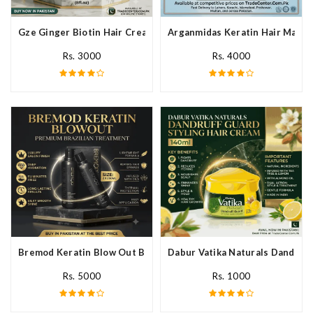
Gze Ginger Biotin Hair Cream In Pakistan
Arganmidas Keratin Hair Mask I
Rs. 3000
Rs. 4000
Bremod Keratin Blow Out Blowout In Pakistan
Dabur Vatika Naturals Dandruff
Rs. 5000
Rs. 1000