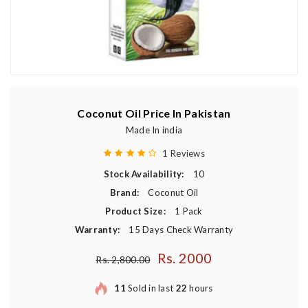
Coconut Oil Price In Pakistan
Made In india
1 Reviews
Stock Availability:
10
Brand:
Coconut Oil
Product Size:
1 Pack
Warranty:
15 Days Check Warranty
Rs. 2000
Regular price
Rs. 2,800.00
11
Sold in last
22
hours