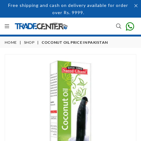
Free shipping and cash on delivery available for order
over Rs. 9999.
HOME
|
SHOP
|
COCONUT OIL PRICE IN PAKISTAN