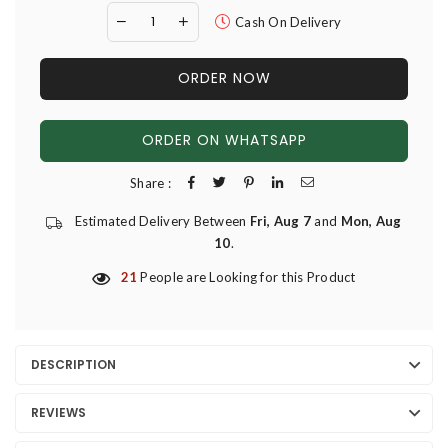
Cash On Delivery
ORDER NOW
ORDER ON WHATSAPP
Share :
Estimated Delivery Between
Fri, Aug 7
and
Mon, Aug
10
.
21
People are Looking for this Product
DESCRIPTION
REVIEWS