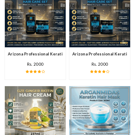
Arizona Professional Keratin Hair Mask In Pakistan
Arizona Professional Keratin Ha
Rs. 2000
Rs. 2000