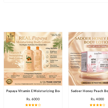
Papaya Vitamin E Moisturizing Body Lotion In Pakistan
Sadoer Honey Peach Bod
Rs. 6000
Rs. 4000