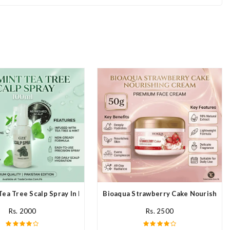
Tea Tree Scalp Spray In Pakistan
Bioaqua Strawberry Cake Nourishing 
Rs. 2000
Rs. 2500