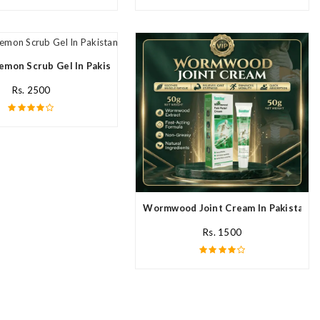
emon Scrub Gel In Pakistan
Rs. 2500
Wormwood Joint Cream In Pakistan
Rs. 1500