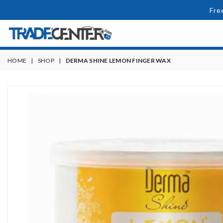
Fre
HOME
|
SHOP
|
DERMA SHINE LEMON FINGER WAX