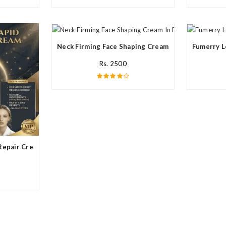
Neck Firming Face Shaping Cream In Pakistan
Fumerry L
Rs. 2500
Repair Cream In Pakistan