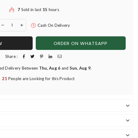
7
Sold in last
15
hours
Cash On Delivery
W
ORDER ON WHATSAPP
Share :
ed Delivery Between
Thu, Aug 6
and
Sun, Aug 9
.
21
People are Looking for this Product