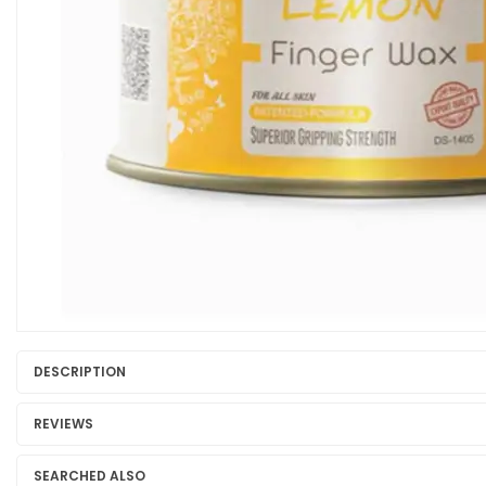
DESCRIPTION
REVIEWS
SEARCHED ALSO