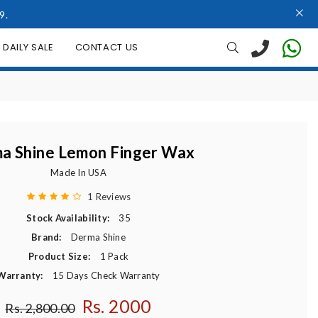
9.
DAILY SALE
CONTACT US
a Shine Lemon Finger Wax
Made In USA
1 Reviews
Stock Availability:
35
Brand:
Derma Shine
Product Size:
1 Pack
Warranty:
15 Days Check Warranty
Rs. 2000
Regular price
Rs. 2,800.00