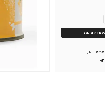
ORDER NO
Estimat