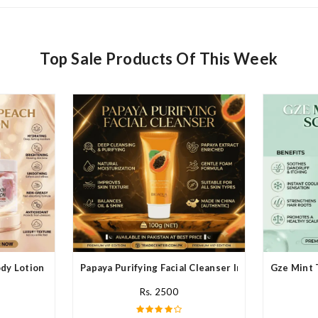
Top Sale Products Of This Week
y Lotion In Pakistan
Papaya Purifying Facial Cleanser In Pakistan
Gze Mint 
Rs. 2500