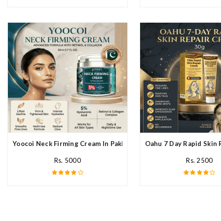
Yoocoi Neck Firming Cream In Pakistan
Oahu 7 Day Rapid Skin 
Rs. 5000
Rs. 2500