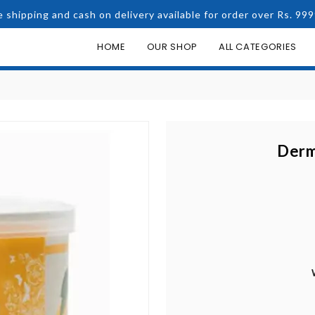
e shipping and cash on delivery available for order over Rs. 999
HOME
OUR SHOP
ALL CATEGORIES
Derm