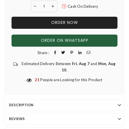
Cash On Delivery
ORDER NOW
ORDER ON WHATSAPP
Share :
Estimated Delivery Between
Fri, Aug 7
and
Mon, Aug
10
.
21
People are Looking for this Product
DESCRIPTION
REVIEWS