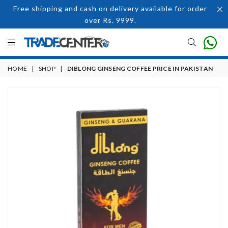
Free shipping and cash on delivery available for order
over Rs. 9999.
HOME
|
SHOP
|
DIBLONG GINSENG COFFEE PRICE IN PAKISTAN