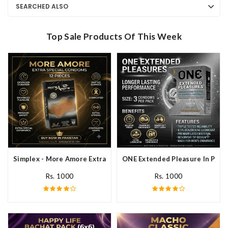
SEARCHED ALSO
Top Sale Products Of This Week
Simplex - More Amore Extra Special Condoms 12 Pieces In Pakis
ONE Extended Pleasure In Paki
Rs. 1000
Rs. 1000