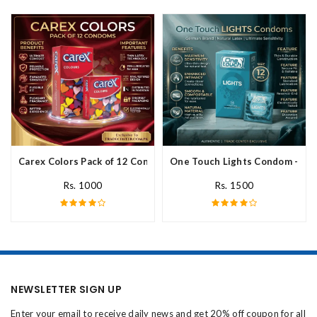
Carex Colors Pack of 12 Condoms In Pakistan
One Touch Lights Condom - 12 P
Rs. 1000
Rs. 1500
NEWSLETTER SIGN UP
Enter your email to receive daily news and get 20% off coupon for all