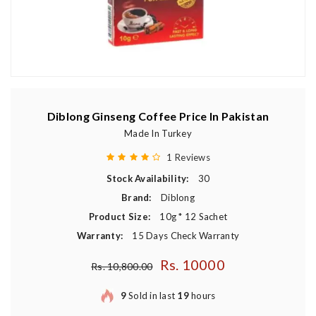
Diblong Ginseng Coffee Price In Pakistan
Made In Turkey
1 Reviews
Stock Availability:
30
Brand:
Diblong
Product Size:
10g * 12 Sachet
Warranty:
15 Days Check Warranty
Rs. 10000
Regular price
Rs. 10,800.00
9
Sold in last
19
hours