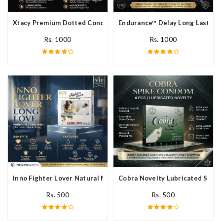
Xtacy Premium Dotted Condom In Pakistan
Endurance™ Delay Long Lasting
Rs. 1000
Rs. 1000
Inno Fighter Lover Natural Male Latex Condoms In Pakistan
Cobra Novelty Lubricated Spike
Rs. 500
Rs. 500