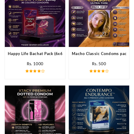
Happy Life Bachat Pack (6x6)- 36 Colored Condom In Pakistan
Macho Classic Condoms pack of 
Rs. 1000
Rs. 500