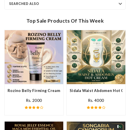
SEARCHED ALSO
Top Sale Products Of This Week
Rozino Belly Firming Cream In Pakistan
Sidala Waist Abdomen Hot Crea
Rs. 2000
Rs. 4000