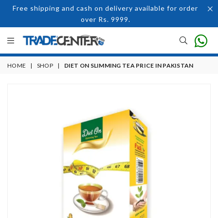
Free shipping and cash on delivery available for order
over Rs. 9999.
HOME
|
SHOP
|
DIET ON SLIMMING TEA PRICE IN PAKISTAN