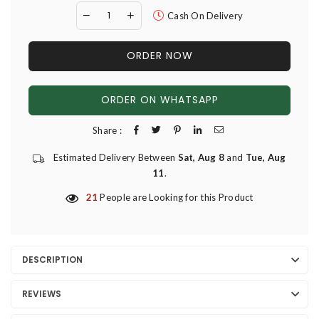
Cash On Delivery
ORDER NOW
ORDER ON WHATSAPP
Share :
Estimated Delivery Between
Sat, Aug 8
and
Tue, Aug
11
.
21
People are Looking for this Product
DESCRIPTION
REVIEWS