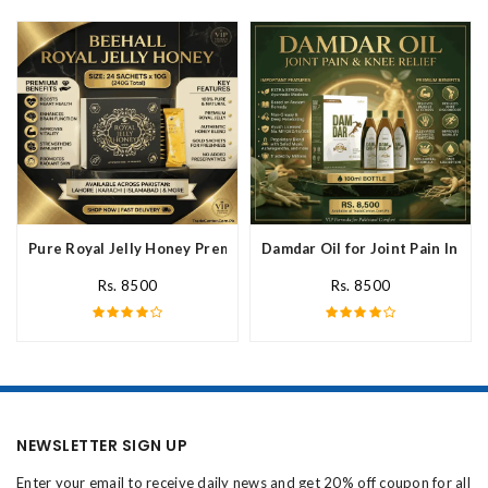
Pure Royal Jelly Honey Premium Fresh Nutritional In Pakistan
Damdar Oil for Joint Pain In Pak
Rs. 8500
Rs. 8500
NEWSLETTER SIGN UP
Enter your email to receive daily news and get 20% off coupon for all