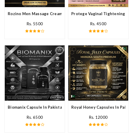
Rozino Men Massage Cream In Pakistan
Protege Vaginal Tightening Cap
Rs. 5500
Rs. 4500
Biomanix Capsule In Pakistan
Royal Honey Capsules In Pakist
Rs. 6500
Rs. 12000