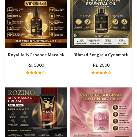
Royal Jelly Essence Maca Men Essential Oil In Pakistan
Blhmzd Songaria Cynomorium Ess
Rs. 5000
Rs. 2000