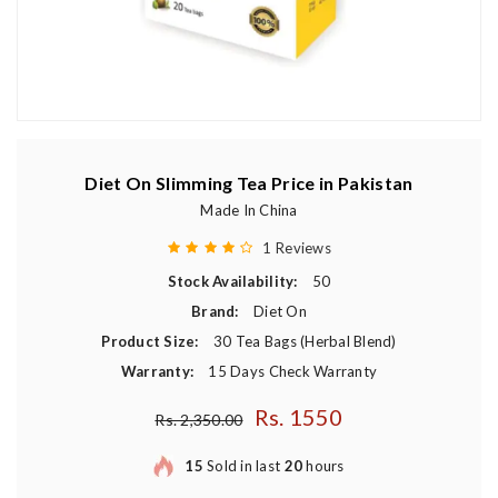
Diet On Slimming Tea Price in Pakistan
Made In China
1 Reviews
Stock Availability:
50
Brand:
Diet On
Product Size:
30 Tea Bags (Herbal Blend)
Warranty:
15 Days Check Warranty
Rs. 1550
Regular price
Rs. 2,350.00
15
Sold in last
20
hours