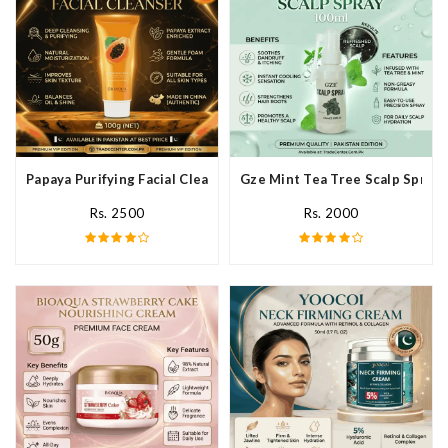
Papaya Purifying Facial Cleanser In Pakistan
Gze Mint Tea Tree Scalp Spray 
Rs. 2500
Rs. 2000