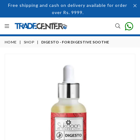
Free shipping and cash on delivery available for order
over Rs. 9999.
HOME
|
SHOP
|
DIGESTO - FOR DIGESTIVE SOOTHE