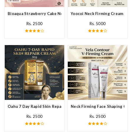
Bioaqua Strawberry Cake Nourishing Cream In Pakistan
Yoocoi Neck Firming Cream In P
Rs. 2500
Rs. 5000
Oahu 7 Day Rapid Skin Repair Cream In Pakistan
Neck Firming Face Shaping Crea
Rs. 2500
Rs. 2500