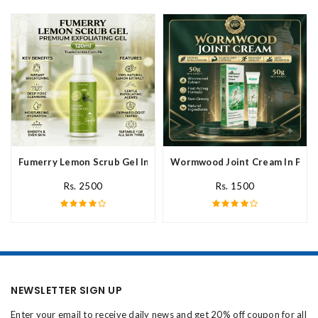
Fumerry Lemon Scrub Gel In Pakistan
Wormwood Joint Cream In Paki
Rs. 2500
Rs. 1500
NEWSLETTER SIGN UP
Enter your email to receive daily news and get 20% off coupon for all