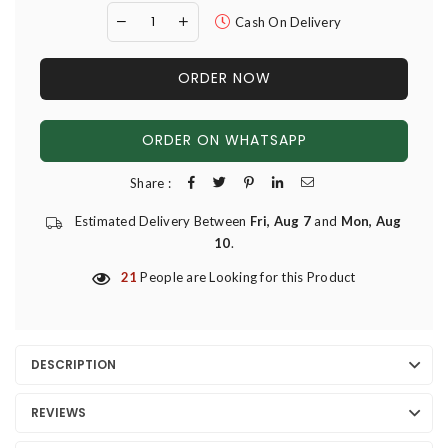
Cash On Delivery
ORDER NOW
ORDER ON WHATSAPP
Share :
Estimated Delivery Between
Fri, Aug 7
and
Mon, Aug
10
.
21
People are Looking for this Product
DESCRIPTION
REVIEWS