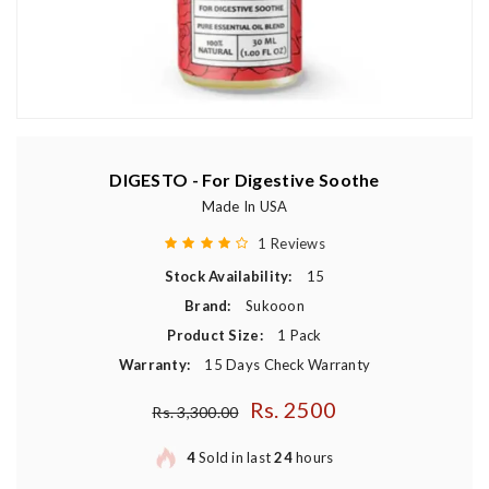
DIGESTO - For Digestive Soothe
Made In USA
1 Reviews
Stock Availability:
15
Brand:
Sukooon
Product Size:
1 Pack
Warranty:
15 Days Check Warranty
Rs. 2500
Regular price
Rs. 3,300.00
4
Sold in last
24
hours