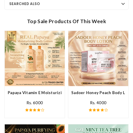
SEARCHED ALSO
Top Sale Products Of This Week
Papaya Vitamin E Moisturizing Body Lotion In Pakistan
Sadoer Honey Peach Body Lotio
Rs. 6000
Rs. 4000