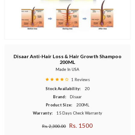
Disaar Anti-Hair Loss & Hair Growth Shampoo
200ML
Made In USA
1 Reviews
Stock Availability:
20
Brand:
Disaar
Product Size:
200ML
Warranty:
15 Days Check Warranty
Rs. 1500
Regular price
Rs. 2,300.00