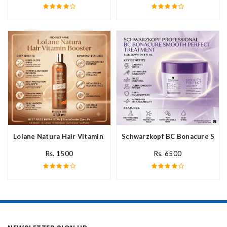
Lolane Natura Hair Vitamin Booster For All Hair Type In Pakista
Schwarzkopf BC Bonacure Smoot
Rs. 1500
Rs. 6500