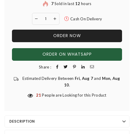
7
Sold in last
12
hours
Cash On Delivery
ORDER NOW
ORDER ON WHATSAPP
Share :
Estimated Delivery Between
Fri, Aug 7
and
Mon, Aug
10
.
21
People are Looking for this Product
DESCRIPTION