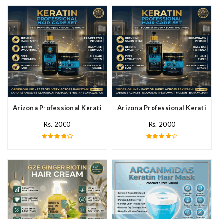
Arizona Professional Keratin Hair Mask In Pakistan
Arizona Professional Keratin Ha
Rs. 2000
Rs. 2000