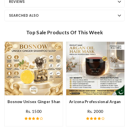
REVIEWS
SEARCHED ALSO
Top Sale Products Of This Week
Bosnow Unisex Ginger Shampoo Soap In Pakistan
Arizona Professional Argan Hai
Rs. 1500
Rs. 2000