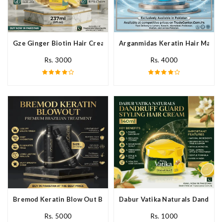
Gze Ginger Biotin Hair Cream In Pakistan
Arganmidas Keratin Hair Mask I
Rs. 3000
Rs. 4000
Bremod Keratin Blow Out Blowout In Pakistan
Dabur Vatika Naturals Dandruff
Rs. 5000
Rs. 1000