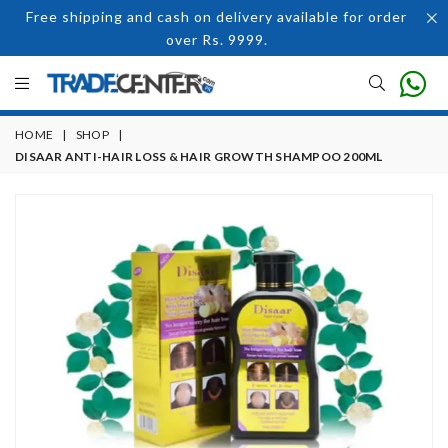
Free shipping and cash on delivery available for order
over Rs. 9999.
HOME
|
SHOP
|
DISAAR ANTI-HAIR LOSS & HAIR GROWTH SHAMPOO 200ML