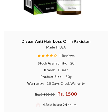
Disaar Anti Hair Loss Oil In Pakistan
Made In USA
1 Reviews
Stock Availability:
20
Brand:
Disaar
Product Size:
30g
Warranty:
15 Days Check Warranty
Rs. 1500
Regular price
Rs. 2,300.00
4
Sold in last
24
hours