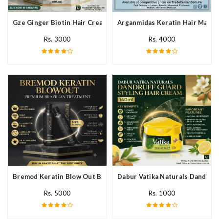
Gze Ginger Biotin Hair Cream In Pakistan
Arganmidas Keratin Hair Mask I
Rs. 3000
Rs. 4000
Bremod Keratin Blow Out Blowout In Pakistan
Dabur Vatika Naturals Dandruff
Rs. 5000
Rs. 1000