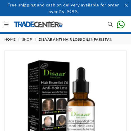
Free shipping and cash on delivery available for order
over Rs. 9999.
HOME
|
SHOP
|
DISAAR ANTI HAIR LOSS OIL IN PAKISTAN