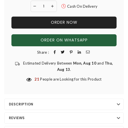
Cash On Delivery
ORDER NOW
ORDER ON WHATSAPP
Share :
Estimated Delivery Between
Mon, Aug 10
and
Thu,
Aug 13
.
21
People are Looking for this Product
DESCRIPTION
REVIEWS