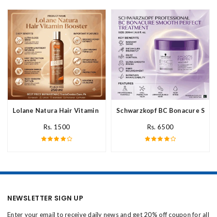
Lolane Natura Hair Vitamin Booster For All Hair Type In Pakista
Schwarzkopf BC Bonacure Smoot
Rs. 1500
Rs. 6500
NEWSLETTER SIGN UP
Enter your email to receive daily news and get 20% off coupon for all