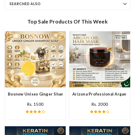
SEARCHED ALSO
Top Sale Products Of This Week
Bosnow Unisex Ginger Shampoo Soap In Pakistan
Arizona Professional Argan Hai
Rs. 1500
Rs. 2000