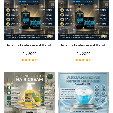
Arizona Professional Keratin Hair Mask In Pakistan
Arizona Professional Keratin Ha
Rs. 2000
Rs. 2000