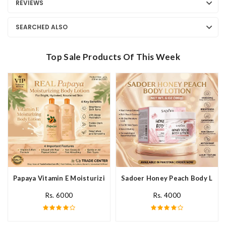
REVIEWS
SEARCHED ALSO
Top Sale Products Of This Week
Papaya Vitamin E Moisturizing Body Lotion In Pakistan
Sadoer Honey Peach Body Lotio
Rs. 6000
Rs. 4000