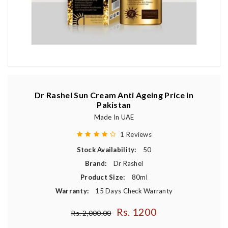
Dr Rashel Sun Cream Anti Ageing Price in
Pakistan
Made In UAE
1 Reviews
Stock Availability:
50
Brand:
Dr Rashel
Product Size:
80ml
Warranty:
15 Days Check Warranty
Rs. 1200
Regular price
Rs. 2,000.00