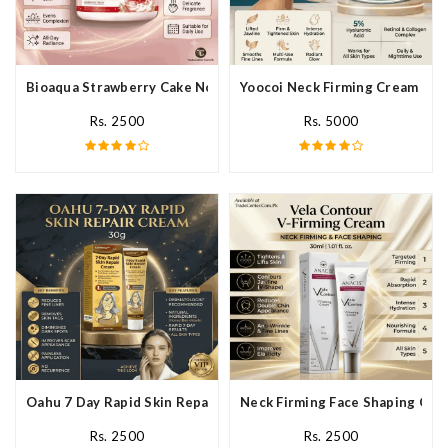
Bioaqua Strawberry Cake Nourishing Cream In Pakistan
Yoocoi Neck Firming Cream In P
Rs. 2500
Rs. 5000
Oahu 7 Day Rapid Skin Repair Cream In Pakistan
Neck Firming Face Shaping Crea
Rs. 2500
Rs. 2500