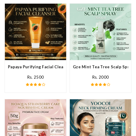
Papaya Purifying Facial Cleanser In Pakistan
Gze Mint Tea Tree Scalp Spray 
Rs. 2500
Rs. 2000