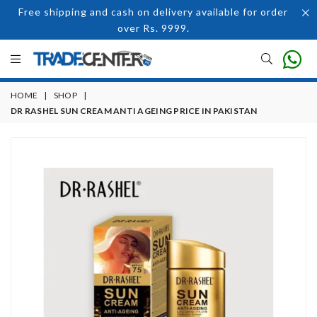
Free shipping and cash on delivery available for order
over Rs. 9999.
HOME
|
SHOP
|
DR RASHEL SUN CREAM ANTI AGEING PRICE IN PAKISTAN