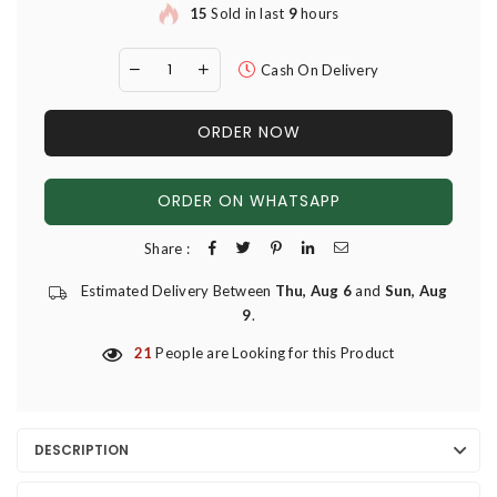
15
Sold in last
9
hours
Cash On Delivery
ORDER NOW
ORDER ON WHATSAPP
Share :
Estimated Delivery Between
Thu, Aug 6
and
Sun, Aug
9
.
21
People are Looking for this Product
DESCRIPTION