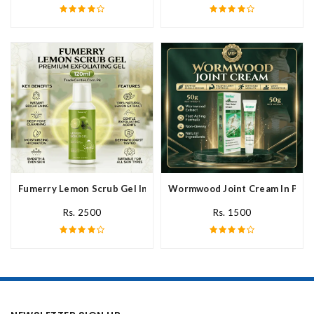
Fumerry Lemon Scrub Gel In Pakistan
Wormwood Joint Cream In Paki
Rs. 2500
Rs. 1500