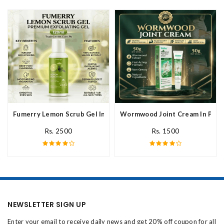
Fumerry Lemon Scrub Gel In Pakistan
Wormwood Joint Cream In Paki
Rs. 2500
Rs. 1500
NEWSLETTER SIGN UP
Enter your email to receive daily news and get 20% off coupon for all