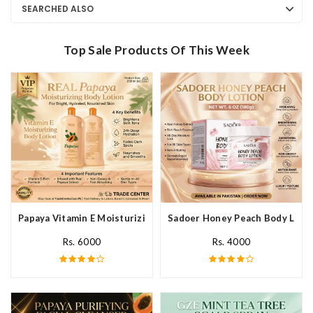
SEARCHED ALSO
Top Sale Products Of This Week
Papaya Vitamin E Moisturizing Body Lotion In Pakistan
Sadoer Honey Peach Body Lotio
Rs. 6000
Rs. 4000