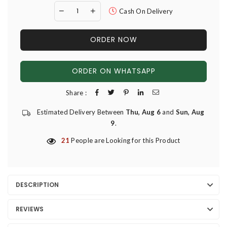
Cash On Delivery
ORDER NOW
ORDER ON WHATSAPP
Share :
Estimated Delivery Between
Thu, Aug 6
and
Sun, Aug
9
.
21
People are Looking for this Product
DESCRIPTION
REVIEWS