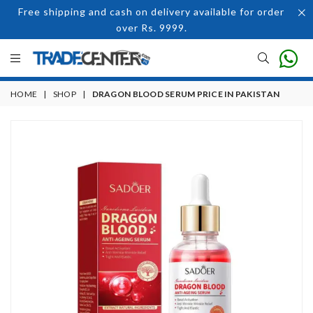
Free shipping and cash on delivery available for order
over Rs. 9999.
HOME
|
SHOP
|
DRAGON BLOOD SERUM PRICE IN PAKISTAN