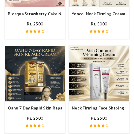
Bioaqua Strawberry Cake Nourishing Cream In Pakistan
Yoocoi Neck Firming Cream In P
Rs. 2500
Rs. 5000
Oahu 7 Day Rapid Skin Repair Cream In Pakistan
Neck Firming Face Shaping Crea
Rs. 2500
Rs. 2500