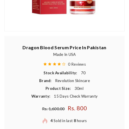
Dragon Blood Serum Price In Pakistan
Made In USA
0 Reviews
Stock Availability:
70
Brand:
Revolution Skincare
Product Size:
30ml
Warranty:
15 Days Check Warranty
Rs. 800
Regular price
Rs. 1,600.00
4
Sold in last
8
hours