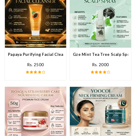
Papaya Purifying Facial Cleanser In Pakistan
Gze Mint Tea Tree Scalp Spray 
Rs. 2500
Rs. 2000