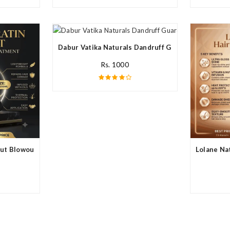
Dabur Vatika Naturals Dandruff Guard Style Hair C
Rs. 1000
ut Blowout In Pakistan
Lolane Nat