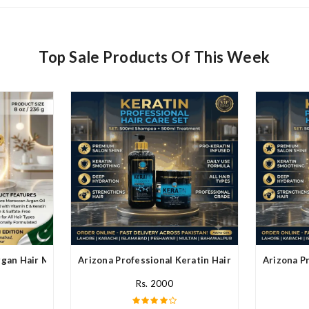
Top Sale Products Of This Week
rgan Hair Mask In Pakistan
Arizona Professional Keratin Hair Mask In Pakistan
Arizona Pr
Rs. 2000