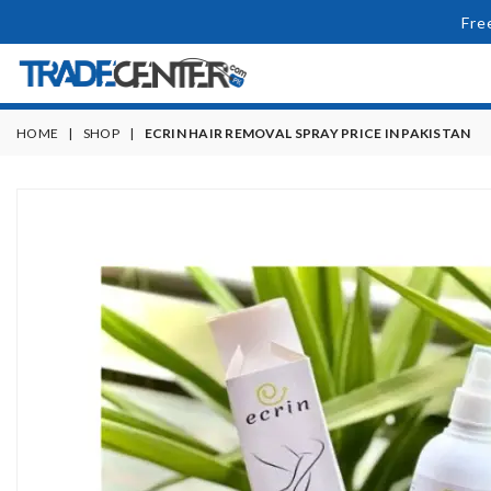
Fre
HOME
|
SHOP
|
ECRIN HAIR REMOVAL SPRAY PRICE IN PAKISTAN