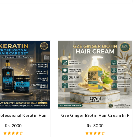
ofessional Keratin Hair Mask In Pakistan
Gze Ginger Biotin Hair Cream In Paki
Rs. 2000
Rs. 3000