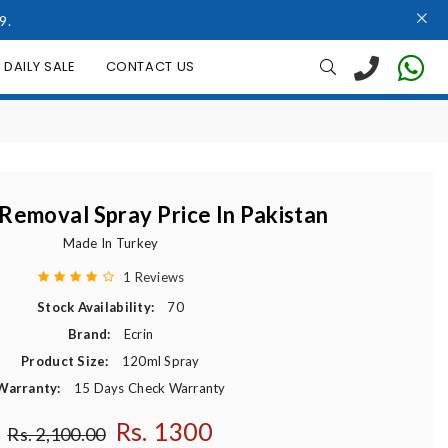
9.
DAILY SALE
CONTACT US
 Removal Spray Price In Pakistan
Made In Turkey
1 Reviews
Stock Availability:
70
Brand:
Ecrin
Product Size:
120ml Spray
Warranty:
15 Days Check Warranty
Rs. 1300
Regular price
Rs. 2,100.00