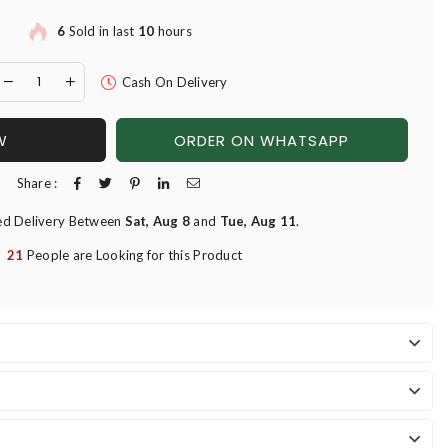
6
Sold in last
10
hours
Cash On Delivery
W
ORDER ON WHATSAPP
Share :
ed Delivery Between
Sat, Aug 8
and
Tue, Aug 11
.
21
People are Looking for this Product