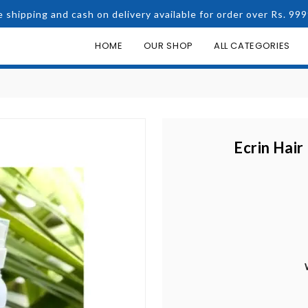
e shipping and cash on delivery available for order over Rs. 999
HOME
OUR SHOP
ALL CATEGORIES
Ecrin Hair