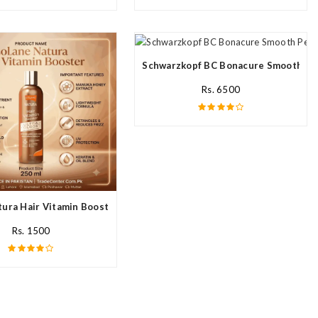
ream In Pakistan
Schwarzkopf BC Bonacure Smooth Per
Rs. 6500
ura Hair Vitamin Booster For All Hair Type In Pakistan
Rs. 1500