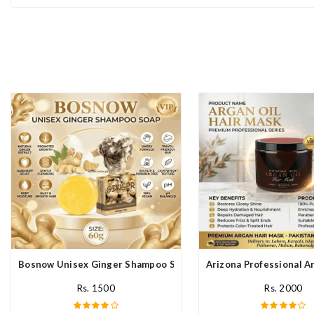
Bosnow Unisex Ginger Shampoo Soap In Pakistan
Arizona Professional A
Rs. 1500
Rs. 2000