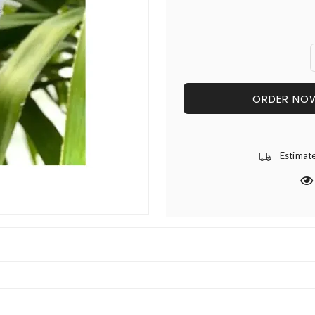
ORDER NO
Estimat