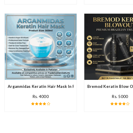
Arganmidas Keratin Hair Mask In Pakistan
Bremod Keratin Blow O
Rs. 4000
Rs. 5000