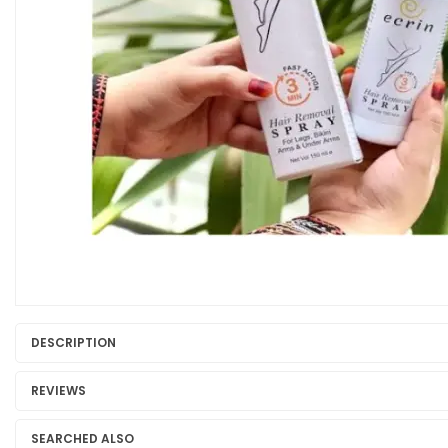
DESCRIPTION
REVIEWS
SEARCHED ALSO