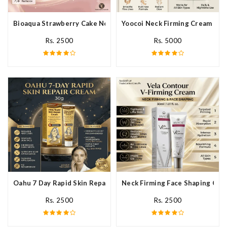
Bioaqua Strawberry Cake Nourishing Cream In Pakistan
Yoocoi Neck Firming Cream In P
Rs. 2500
Rs. 5000
Oahu 7 Day Rapid Skin Repair Cream In Pakistan
Neck Firming Face Shaping Crea
Rs. 2500
Rs. 2500