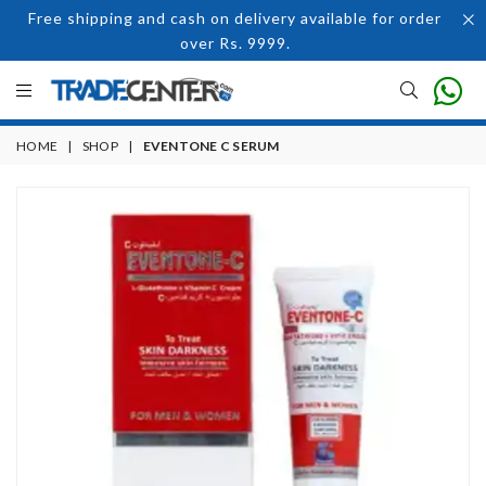
Free shipping and cash on delivery available for order
over Rs. 9999.
HOME
|
SHOP
|
EVENTONE C SERUM