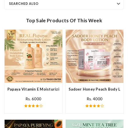
SEARCHED ALSO
Top Sale Products Of This Week
Papaya Vitamin E Moisturizing Body Lotion In Pakistan
Sadoer Honey Peach Body Lotio
Rs. 6000
Rs. 4000