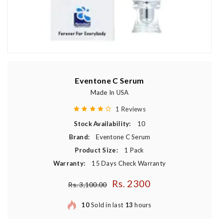
Eventone C Serum
Made In USA
1 Reviews
Stock Availability:
10
Brand:
Eventone C Serum
Product Size:
1 Pack
Warranty:
15 Days Check Warranty
Rs. 2300
Regular price
Rs. 3,100.00
10
Sold in last
13
hours