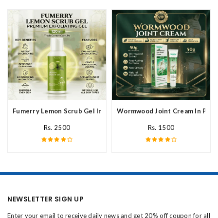
Fumerry Lemon Scrub Gel In Pakistan
Wormwood Joint Cream In Paki
Rs. 2500
Rs. 1500
NEWSLETTER SIGN UP
Enter your email to receive daily news and get 20% off coupon for all