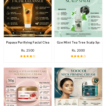
Papaya Purifying Facial Cleanser In Pakistan
Gze Mint Tea Tree Scalp Spray 
Rs. 2500
Rs. 2000