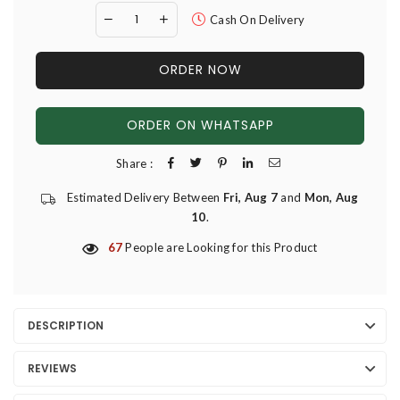
Cash On Delivery
ORDER NOW
ORDER ON WHATSAPP
Share :
Estimated Delivery Between
Fri, Aug 7
and
Mon, Aug
10
.
67
People are Looking for this Product
DESCRIPTION
REVIEWS