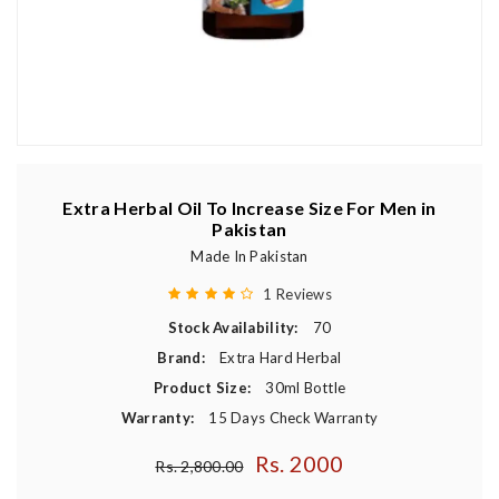
Extra Herbal Oil To Increase Size For Men in
Pakistan
Made In Pakistan
1 Reviews
Stock Availability:
70
Brand:
Extra Hard Herbal
Product Size:
30ml Bottle
Warranty:
15 Days Check Warranty
Rs. 2000
Regular price
Rs. 2,800.00