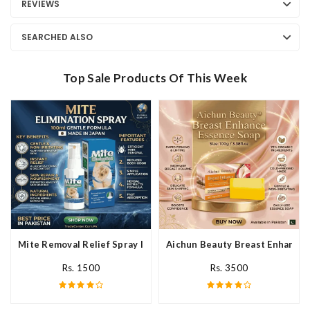
REVIEWS
SEARCHED ALSO
Top Sale Products Of This Week
Mite Removal Relief Spray In Pakistan
Aichun Beauty Breast Enhance 
Rs. 1500
Rs. 3500