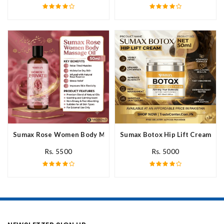
Sumax Rose Women Body Massage Oil In Pakistan
Sumax Botox Hip Lift Cream In 
Rs. 5500
Rs. 5000