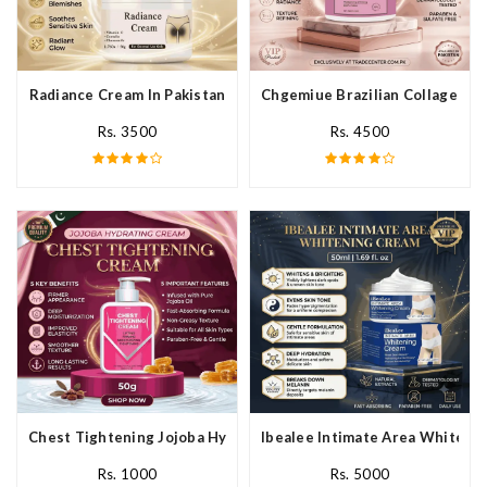
Radiance Cream In Pakistan
Chgemiue Brazilian Collagen Cr
Rs. 3500
Rs. 4500
Chest Tightening Jojoba Hydrating Cream In Pakistan
Ibealee Intimate Area Whitenin
Rs. 1000
Rs. 5000