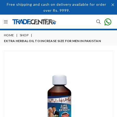
Free shipping and cash on delivery available for order
over Rs. 9999.
HOME
|
SHOP
|
EXTRA HERBAL OIL TO INCREASE SIZE FOR MEN IN PAKISTAN