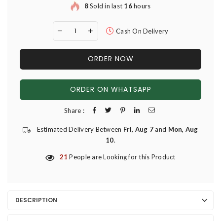
8
Sold in last
16
hours
Cash On Delivery
ORDER NOW
ORDER ON WHATSAPP
Share :
Estimated Delivery Between
Fri, Aug 7
and
Mon, Aug
10
.
21
People are Looking for this Product
DESCRIPTION