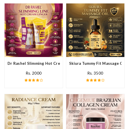
Dr Rashel Slimming Hot Cream Ginger In Pakistan
Skiura Tummy Fit Massage Oil I
Rs. 2000
Rs. 3500