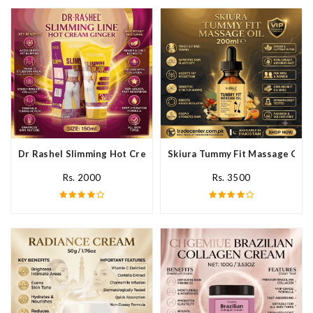
Dr Rashel Slimming Hot Cream Ginger In Pakistan
Skiura Tummy Fit Massage Oil I
Rs. 2000
Rs. 3500