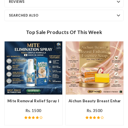
REVIEWS
SEARCHED ALSO
Top Sale Products Of This Week
Mite Removal Relief Spray In Pakistan
Aichun Beauty Breast Enhance 
Rs. 1500
Rs. 3500