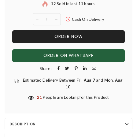
12
Sold in last
11
hours
Cash On Delivery
ORDER NOW
ORDER ON WHATSAPP
Share :
Estimated Delivery Between
Fri, Aug 7
and
Mon, Aug
10
.
21
People are Looking for this Product
DESCRIPTION