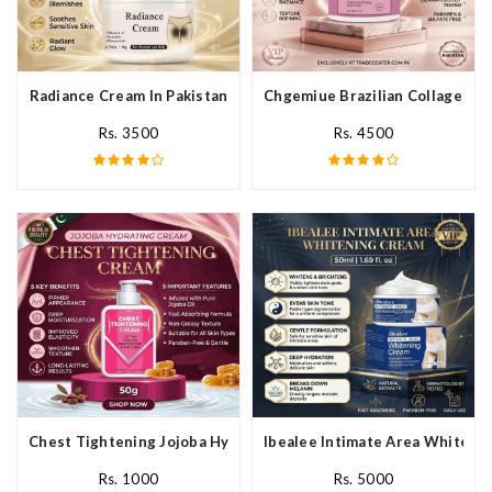
Radiance Cream In Pakistan
Chgemiue Brazilian Collagen Cr
Rs. 3500
Rs. 4500
Chest Tightening Jojoba Hydrating Cream In Pakistan
Ibealee Intimate Area Whitenin
Rs. 1000
Rs. 5000