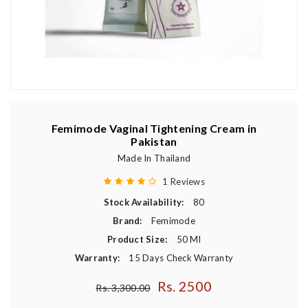
Femimode Vaginal Tightening Cream in
Pakistan
Made In Thailand
1 Reviews
Stock Availability:
80
Brand:
Femimode
Product Size:
50 Ml
Warranty:
15 Days Check Warranty
Rs. 2500
Regular price
Rs. 3,300.00