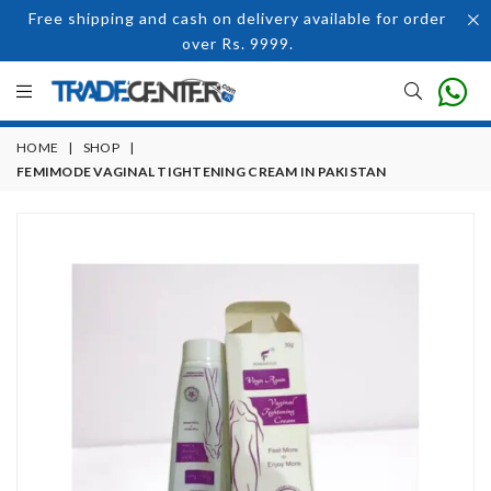
Free shipping and cash on delivery available for order
over Rs. 9999.
HOME
|
SHOP
|
FEMIMODE VAGINAL TIGHTENING CREAM IN PAKISTAN