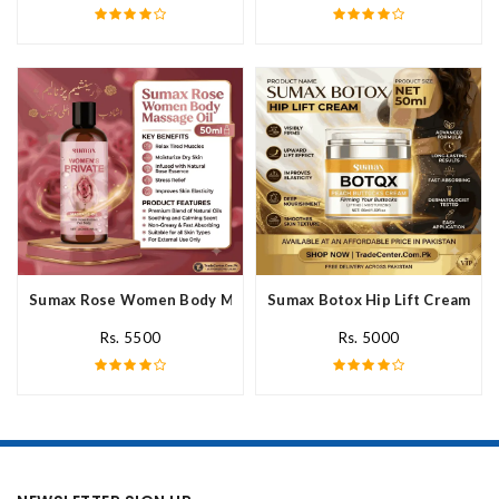
Sumax Rose Women Body Massage Oil In Pakistan
Sumax Botox Hip Lift Cream In 
Rs. 5500
Rs. 5000