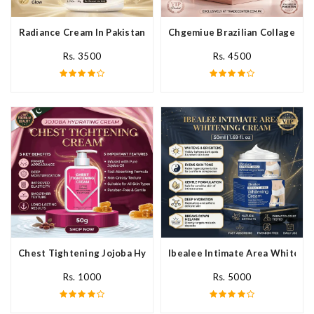
Radiance Cream In Pakistan
Chgemiue Brazilian Collagen Cr
Rs. 3500
Rs. 4500
Chest Tightening Jojoba Hydrating Cream In Pakistan
Ibealee Intimate Area Whitenin
Rs. 1000
Rs. 5000