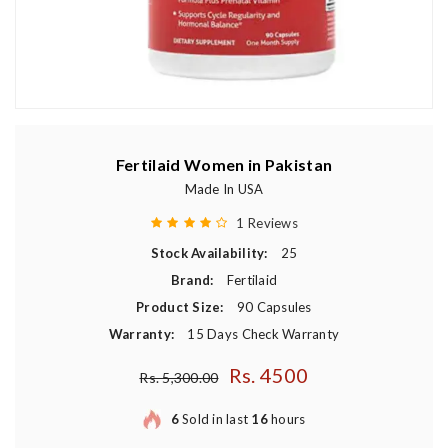
Fertilaid Women in Pakistan
Made In USA
1 Reviews
Stock Availability:
25
Brand:
Fertilaid
Product Size:
90 Capsules
Warranty:
15 Days Check Warranty
Rs. 4500
Regular price
Rs. 5,300.00
6
Sold in last
16
hours