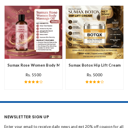
Sumax Rose Women Body Massage Oil In Pakistan
Sumax Botox Hip Lift Cream In 
Rs. 5500
Rs. 5000
NEWSLETTER SIGN UP
Enter your email to receive daily news and get 20% off coupon for all