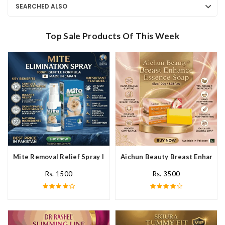
SEARCHED ALSO
Top Sale Products Of This Week
Mite Removal Relief Spray In Pakistan
Aichun Beauty Breast Enhance 
Rs. 1500
Rs. 3500