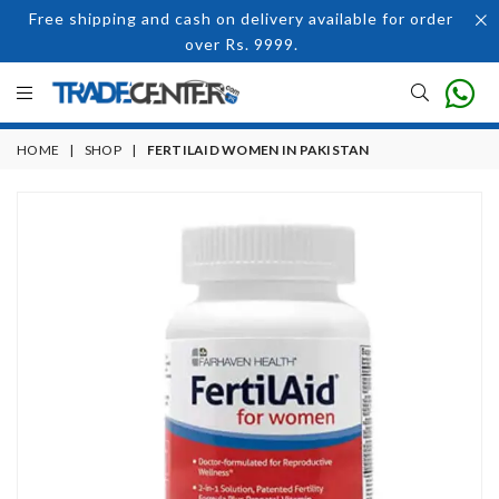
Free shipping and cash on delivery available for order
over Rs. 9999.
HOME
|
SHOP
|
FERTILAID WOMEN IN PAKISTAN