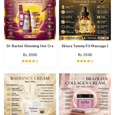
Dr Rashel Slimming Hot Cream Ginger In Pakistan
Skiura Tummy Fit Massage Oil I
Rs. 2000
Rs. 3500