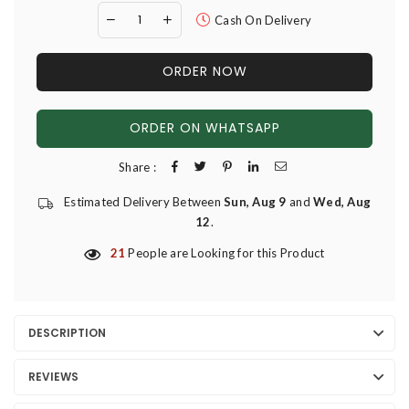
Cash On Delivery
ORDER NOW
ORDER ON WHATSAPP
Share :
Estimated Delivery Between
Sun, Aug 9
and
Wed, Aug
12
.
21
People are Looking for this Product
DESCRIPTION
REVIEWS