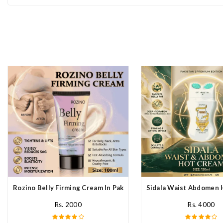
Rozino Belly Firming Cream In Pakistan
Sidala Waist Abdomen 
Rs. 2000
Rs. 4000