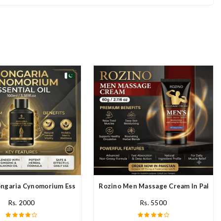
stan
ngaria Cynomorium Essential Oil In Pakistan
Rozino Men Massage Cream In Pakist
Rs. 2000
Rs. 5500