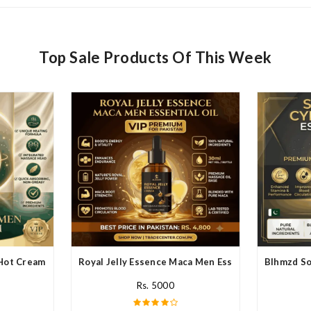
Top Sale Products Of This Week
Hot Cream In Pakistan
Royal Jelly Essence Maca Men Essential Oil In Paki
Blhmzd So
Rs. 5000