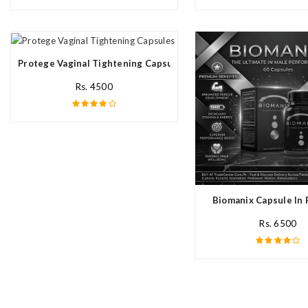
Protege Vaginal Tightening Capsules In Pakistan
Rs. 4500
Biomanix Capsule In 
Rs. 6500