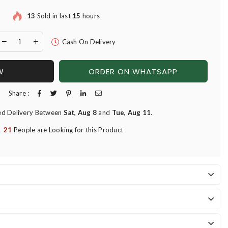
13
Sold in last
15
hours
Cash On Delivery
W
ORDER ON WHATSAPP
Share :
ed Delivery Between
Sat, Aug 8
and
Tue, Aug 11
.
21
People are Looking for this Product