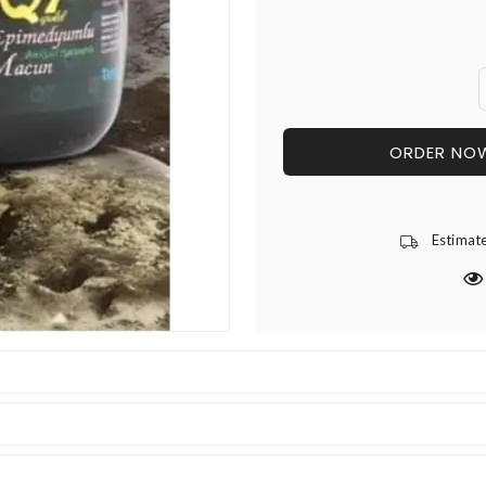
ORDER NO
Estimat