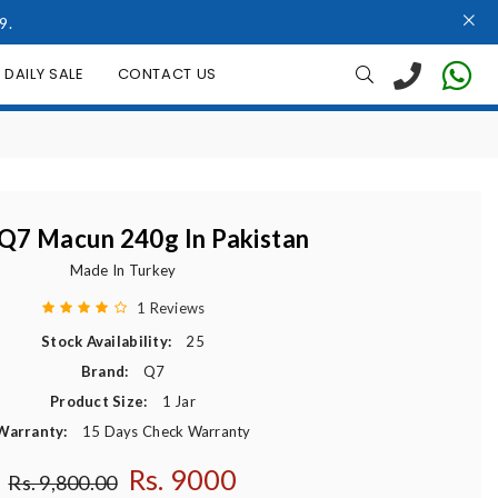
9.
DAILY SALE
CONTACT US
Q7 Macun 240g In Pakistan
Made In Turkey
1 Reviews
Stock Availability:
25
Brand:
Q7
Product Size:
1 Jar
Warranty:
15 Days Check Warranty
Rs. 9000
Regular price
Rs. 9,800.00