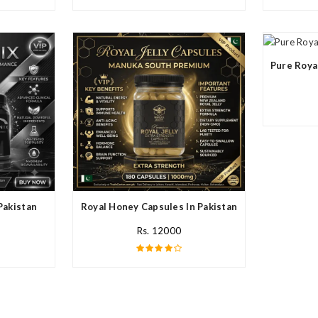
Pure Roya
Pakistan
Royal Honey Capsules In Pakistan
Rs. 12000