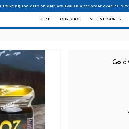
e shipping and cash on delivery available for order over Rs. 999
HOME
OUR SHOP
ALL CATEGORIES
Gold 