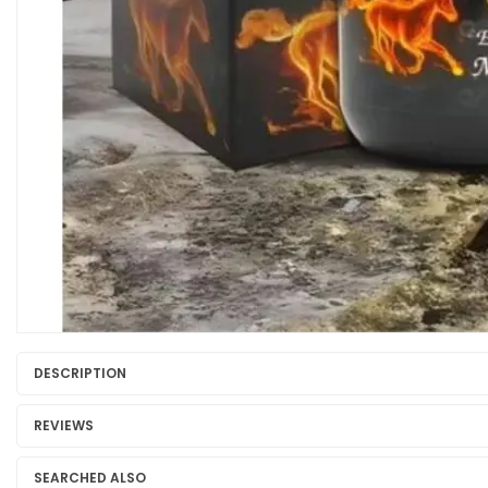
DESCRIPTION
REVIEWS
SEARCHED ALSO