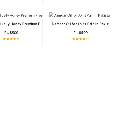
l Jelly Honey Premium Fresh Nutritional In Pakistan
Damdar Oil for Joint Pain In Pakistan
Rs. 8500
Rs. 8500