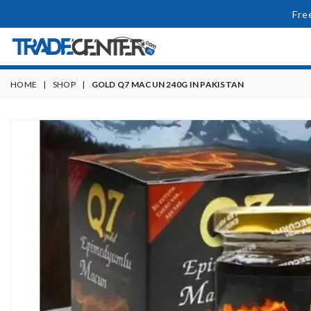
Fre
HOME
|
SHOP
|
GOLD Q7 MACUN 240G IN PAKISTAN