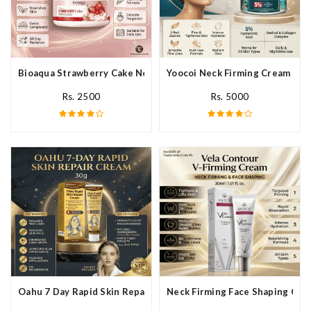
Bioaqua Strawberry Cake Nourishing Cream In Pakistan
Yoocoi Neck Firming Cream In P
Rs. 2500
Rs. 5000
Oahu 7 Day Rapid Skin Repair Cream In Pakistan
Neck Firming Face Shaping Crea