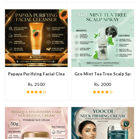
Papaya Purifying Facial Cleanser In Pakistan
Gze Mint Tea Tree Scalp Spray 
Rs. 2500
Rs. 2000