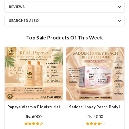
REVIEWS
SEARCHED ALSO
Top Sale Products Of This Week
Papaya Vitamin E Moisturizing Body Lotion In Pakistan
Sadoer Honey Peach Body Lotio
Rs. 6000
Rs. 4000