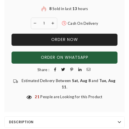
8
Sold in last
13
hours
Cash On Delivery
ORDER NOW
ORDER ON WHATSAPP
Share :
Estimated Delivery Between
Sat, Aug 8
and
Tue, Aug
11
.
21
People are Looking for this Product
DESCRIPTION