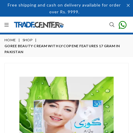
Free shipping and cash on delivery available for order
over Rs. 9999.
HOME
|
SHOP
|
GOREE BEAUTY CREAM WITH LYCOPENE FEATURES 17 GRAM IN
PAKISTAN