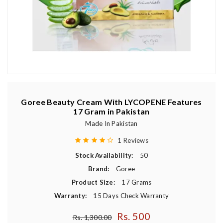
Goree Beauty Cream With LYCOPENE Features
17 Gram in Pakistan
Made In Pakistan
1 Reviews
Stock Availability:
50
Brand:
Goree
Product Size:
17 Grams
Warranty:
15 Days Check Warranty
Rs. 500
Regular price
Rs. 1,300.00