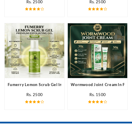
Rs. 2500
Rs. 2500
Fumerry Lemon Scrub Gel In Pakistan
Wormwood Joint Cream In Paki
Rs. 2500
Rs. 1500