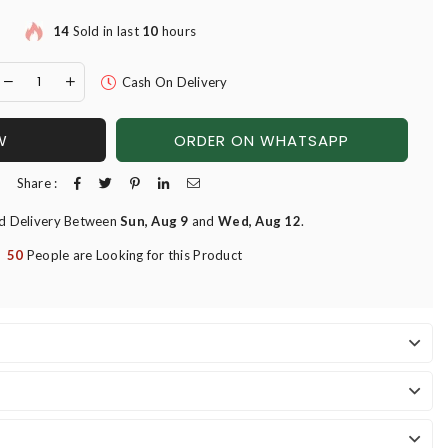
14
Sold in last
10
hours
Cash On Delivery
W
ORDER ON WHATSAPP
Share :
d Delivery Between
Sun, Aug 9
and
Wed, Aug 12
.
50
People are Looking for this Product