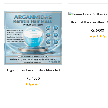
Bremod Keratin Blow O
Rs. 5000
Arganmidas Keratin Hair Mask In Pakistan
Rs. 4000