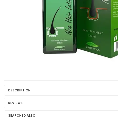
DESCRIPTION
REVIEWS
SEARCHED ALSO