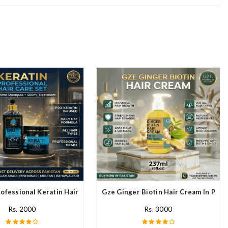
ofessional Keratin Hair Mask In Pakistan
Gze Ginger Biotin Hair Cream In Paki
Rs. 2000
Rs. 3000