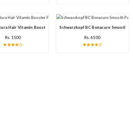
ream In Pakistan
ura Hair Vitamin Booster For All Hair Type In Pakistan
Schwarzkopf BC Bonacure Smooth Per
Rs. 1500
Rs. 6500