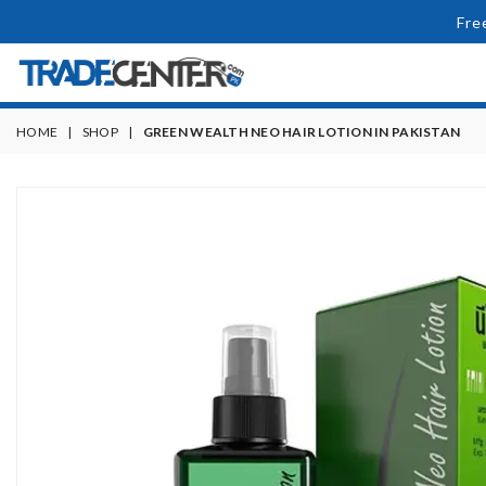
Fre
HOME
|
SHOP
|
GREEN WEALTH NEO HAIR LOTION IN PAKISTAN