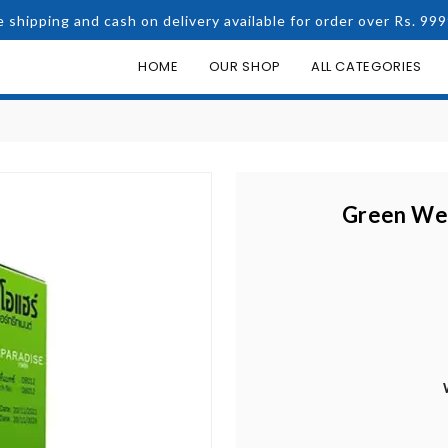
e shipping and cash on delivery available for order over Rs. 999
HOME
OUR SHOP
ALL CATEGORIES
Green Wea