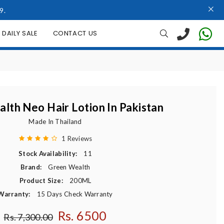
9.
DAILY SALE
CONTACT US
lth Neo Hair Lotion In Pakistan
Made In Thailand
1 Reviews
Stock Availability:
11
Brand:
Green Wealth
Product Size:
200ML
Warranty:
15 Days Check Warranty
Rs. 6500
Regular price
Rs. 7,300.00