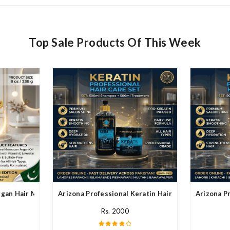
Top Sale Products Of This Week
rgan Hair Mask In Pakistan
Arizona Professional Keratin Hair Mask In Pakistan
Arizona Pr
Rs. 2000