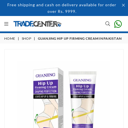
Free shipping and cash on delivery available for order
over Rs. 9999.
HOME
|
SHOP
|
GUANJING HIP UP FIRMING CREAM IN PAKISTAN