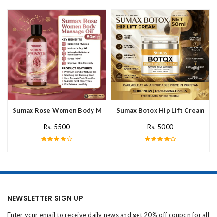
Sumax Rose Women Body Massage Oil In Pakistan
Sumax Botox Hip Lift Cream In 
Rs. 5500
Rs. 5000
NEWSLETTER SIGN UP
Enter your email to receive daily news and get 20% off coupon for all