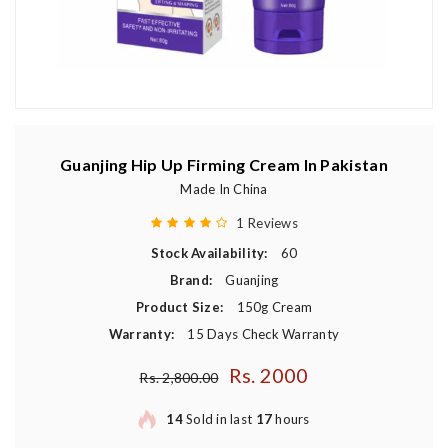
Guanjing Hip Up Firming Cream In Pakistan
Made In China
1 Reviews
Stock Availability:
60
Brand:
Guanjing
Product Size:
150g Cream
Warranty:
15 Days Check Warranty
Rs. 2000
Regular price
Rs. 2,800.00
14
Sold in last
17
hours