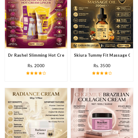
Dr Rashel Slimming Hot Cream Ginger In Pakistan
Skiura Tummy Fit Massage Oil I
Rs. 2000
Rs. 3500