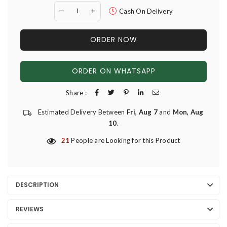
Cash On Delivery
ORDER NOW
ORDER ON WHATSAPP
Share :
Estimated Delivery Between
Fri, Aug 7
and
Mon, Aug
10
.
21
People are Looking for this Product
DESCRIPTION
REVIEWS