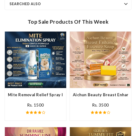
SEARCHED ALSO
Top Sale Products Of This Week
Mite Removal Relief Spray In Pakistan
Aichun Beauty Breast Enhance 
Rs. 1500
Rs. 3500