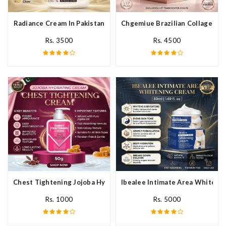
Radiance Cream In Pakistan
Chgemiue Brazilian Collagen Cr
Rs. 3500
Rs. 4500
Chest Tightening Jojoba Hydrating Cream In Pakistan
Ibealee Intimate Area Whitenin
Rs. 1000
Rs. 5000