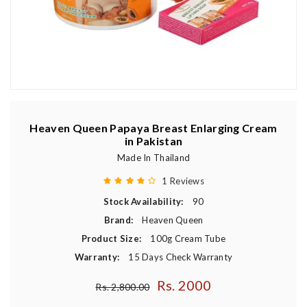
Heaven Queen Papaya Breast Enlarging Cream
in Pakistan
Made In Thailand
1 Reviews
Stock Availability:
90
Brand:
Heaven Queen
Product Size:
100g Cream Tube
Warranty:
15 Days Check Warranty
Rs. 2000
Regular price
Rs. 2,800.00