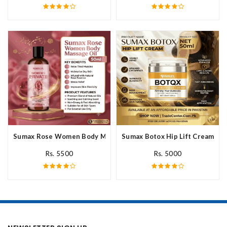
Sumax Rose Women Body Massage Oil In Pakistan
Sumax Botox Hip Lift Cream In 
Rs. 5500
Rs. 5000