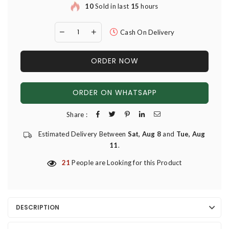
10
Sold in last
15
hours
Cash On Delivery
ORDER NOW
ORDER ON WHATSAPP
Share :
Estimated Delivery Between
Sat, Aug 8
and
Tue, Aug
11
.
21
People are Looking for this Product
DESCRIPTION