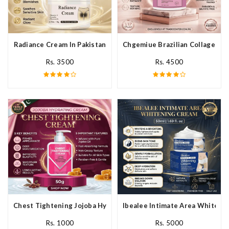
Radiance Cream In Pakistan
Chgemiue Brazilian Collagen Cr
Rs. 3500
Rs. 4500
Chest Tightening Jojoba Hydrating Cream In Pakistan
Ibealee Intimate Area Whitenin
Rs. 1000
Rs. 5000