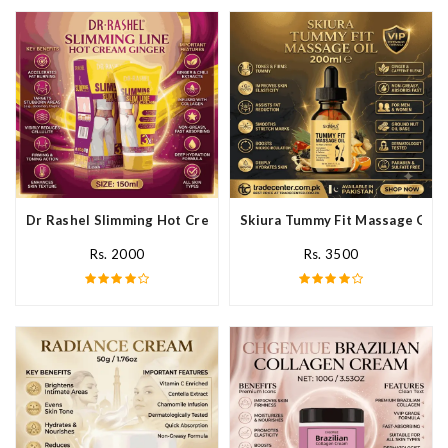
Dr Rashel Slimming Hot Cream Ginger In Pakistan
Skiura Tummy Fit Massage Oil I
Rs. 2000
Rs. 3500