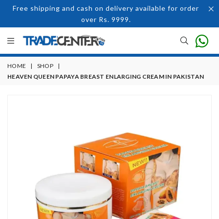
Free shipping and cash on delivery available for order
over Rs. 9999.
HOME
|
SHOP
|
HEAVEN QUEEN PAPAYA BREAST ENLARGING CREAM IN PAKISTAN