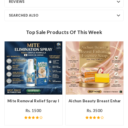
REVIEWS
SEARCHED ALSO
Top Sale Products Of This Week
Mite Removal Relief Spray In Pakistan
Aichun Beauty Breast Enhance 
Rs. 1500
Rs. 3500