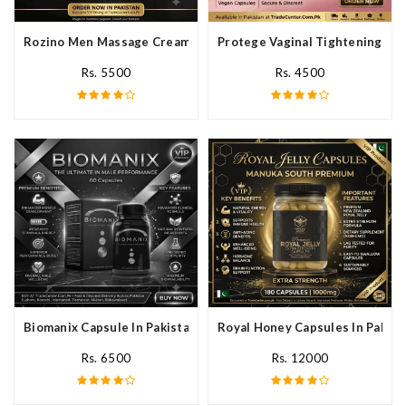
Rozino Men Massage Cream In Pakistan
Protege Vaginal Tightening Cap
Rs. 5500
Rs. 4500
Biomanix Capsule In Pakistan
Royal Honey Capsules In Pakist
Rs. 6500
Rs. 12000