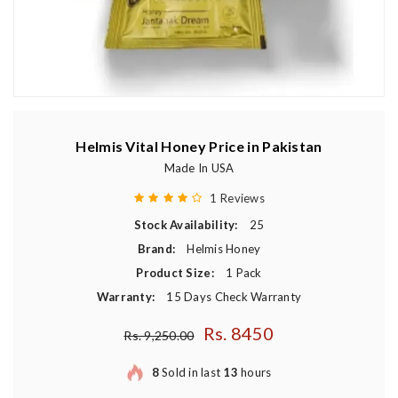
Helmis Vital Honey Price in Pakistan
Made In USA
1 Reviews
Stock Availability:
25
Brand:
Helmis Honey
Product Size:
1 Pack
Warranty:
15 Days Check Warranty
Rs. 8450
Regular price
Rs. 9,250.00
8
Sold in last
13
hours