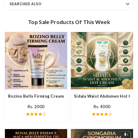
SEARCHED ALSO
Top Sale Products Of This Week
Rozino Belly Firming Cream In Pakistan
Sidala Waist Abdomen Hot Crea
Rs. 2000
Rs. 4000