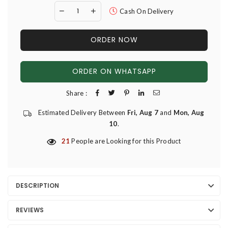
Cash On Delivery
ORDER NOW
ORDER ON WHATSAPP
Share :
Estimated Delivery Between
Fri, Aug 7
and
Mon, Aug
10
.
21
People are Looking for this Product
DESCRIPTION
REVIEWS