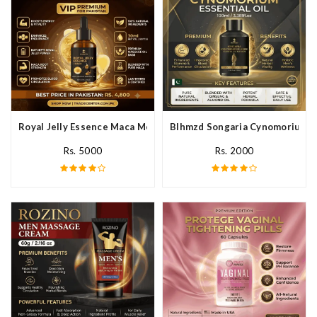
Royal Jelly Essence Maca Men Essential Oil In Pakistan
Blhmzd Songaria Cynomorium Ess
Rs. 5000
Rs. 2000