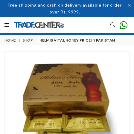
Free shipping and cash on delivery available for order
over Rs. 9999.
HOME
|
SHOP
|
HELMIS VITAL HONEY PRICE IN PAKISTAN