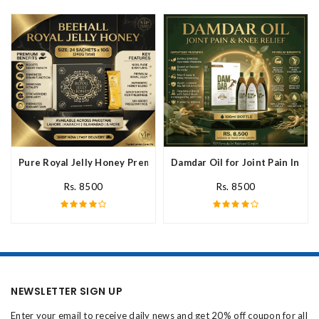
Pure Royal Jelly Honey Premium Fresh Nutritional In Pakistan
Damdar Oil for Joint Pain In Pak
Rs. 8500
Rs. 8500
NEWSLETTER SIGN UP
Enter your email to receive daily news and get 20% off coupon for all