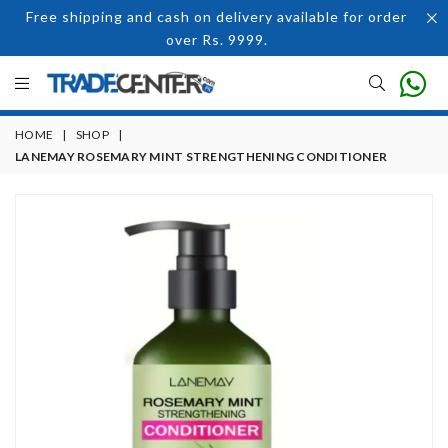
Free shipping and cash on delivery available for order
over Rs. 9999.
HOME
|
SHOP
|
LANEMAY ROSEMARY MINT STRENGTHENING CONDITIONER