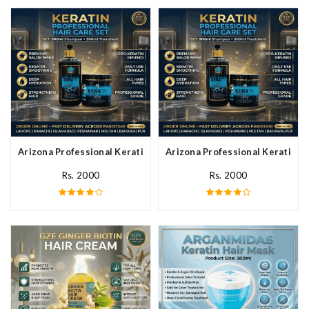
Arizona Professional Keratin Hair Mask In Pakistan
Arizona Professional Keratin Ha
Rs. 2000
Rs. 2000