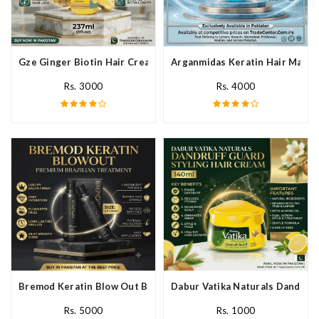
Gze Ginger Biotin Hair Cream In Pakistan
Arganmidas Keratin Hair Mask I
Rs. 3000
Rs. 4000
Bremod Keratin Blow Out Blowout In Pakistan
Dabur Vatika Naturals Dandruff
Rs. 5000
Rs. 1000