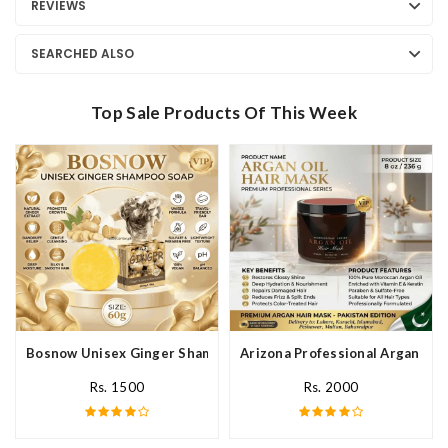
REVIEWS
SEARCHED ALSO
Top Sale Products Of This Week
Bosnow Unisex Ginger Shampoo Soap In Pakistan
Arizona Professional Argan Hai
Rs. 1500
Rs. 2000