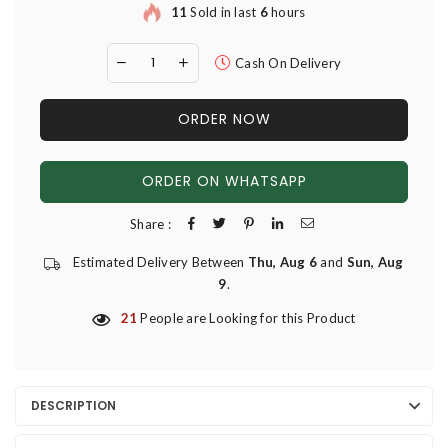
11
Sold in last
6
hours
Cash On Delivery
ORDER NOW
ORDER ON WHATSAPP
Share :
Estimated Delivery Between
Thu, Aug 6
and
Sun, Aug
9
.
21
People are Looking for this Product
DESCRIPTION