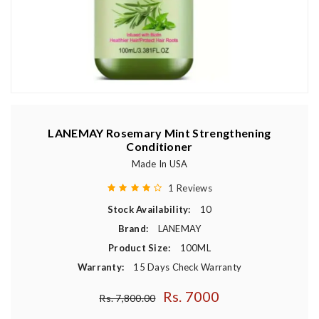
LANEMAY Rosemary Mint Strengthening
Conditioner
Made In USA
1 Reviews
Stock Availability:
10
Brand:
LANEMAY
Product Size:
100ML
Warranty:
15 Days Check Warranty
Rs. 7000
Regular price
Rs. 7,800.00