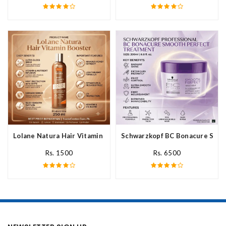
Lolane Natura Hair Vitamin Booster For All Hair Type In Pakista
Schwarzkopf BC Bonacure Smoot
Rs. 1500
Rs. 6500