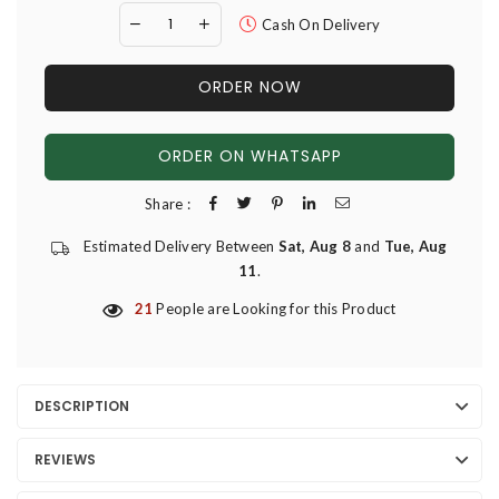
Cash On Delivery
ORDER NOW
ORDER ON WHATSAPP
Share :
Estimated Delivery Between
Sat, Aug 8
and
Tue, Aug
11
.
21
People are Looking for this Product
DESCRIPTION
REVIEWS