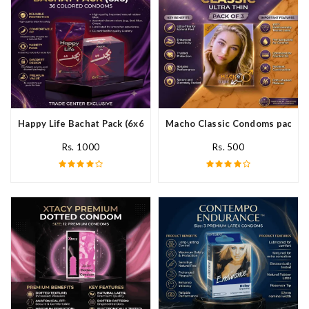
Happy Life Bachat Pack (6x6)- 36 Colored Condom In Pakistan
Macho Classic Condoms pack of 
Rs. 1000
Rs. 500