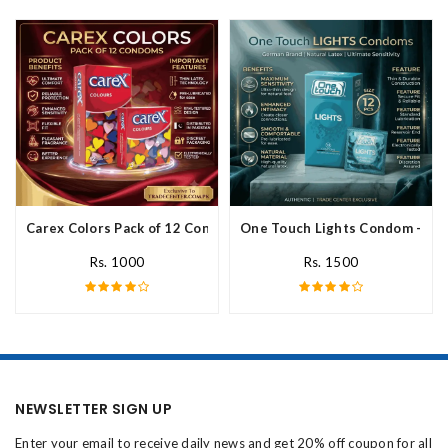
Carex Colors Pack of 12 Condoms In Pakistan
One Touch Lights Condom - 12 P
Rs. 1000
Rs. 1500
NEWSLETTER SIGN UP
Enter your email to receive daily news and get 20% off coupon for all