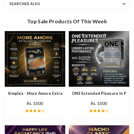
SEARCHED ALSO
Top Sale Products Of This Week
Simplex - More Amore Extra Special Condoms 12 Pieces In Pakis
ONE Extended Pleasure In Paki
Rs. 1000
Rs. 1000