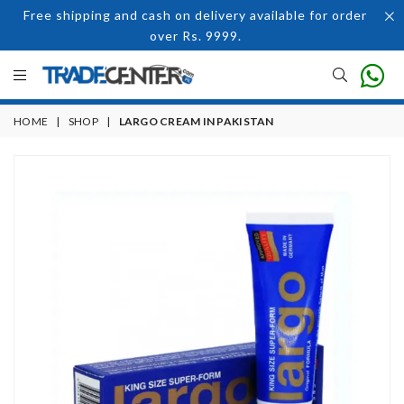
Free shipping and cash on delivery available for order
over Rs. 9999.
HOME
|
SHOP
|
LARGO CREAM IN PAKISTAN