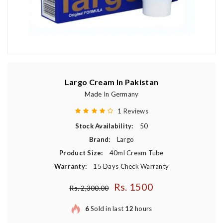
Largo Cream In Pakistan
Made In Germany
1 Reviews
Stock Availability:
50
Brand:
Largo
Product Size:
40ml Cream Tube
Warranty:
15 Days Check Warranty
Rs. 1500
Regular price
Rs. 2,300.00
6
Sold in last
12
hours