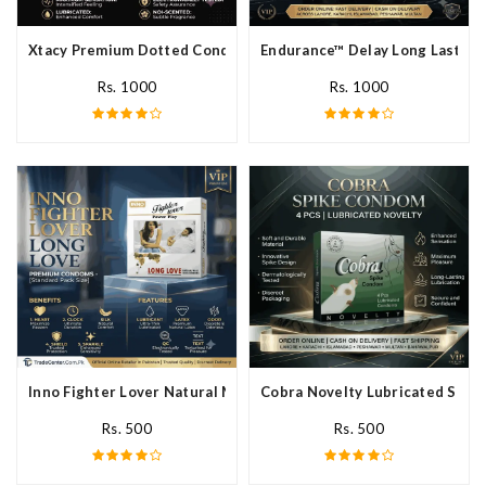
Xtacy Premium Dotted Condom In Pakistan
Endurance™ Delay Long Lasting
Rs. 1000
Rs. 1000
Inno Fighter Lover Natural Male Latex Condoms In Pakistan
Cobra Novelty Lubricated Spike
Rs. 500
Rs. 500